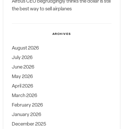
Airbus CEO begrudgingly thinks the dollar is still
the best way to sell airplanes
ARCHIVES
August 2026
July 2026
June 2026
May 2026
April 2026
March 2026
February 2026
January 2026
December 2025