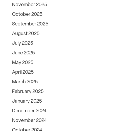
November 2025
October 2025
September 2025
August 2025
July 2025
June 2025
May 2025
April 2025
March 2025
February 2025
January 2025
December 2024
November 2024
October 2024