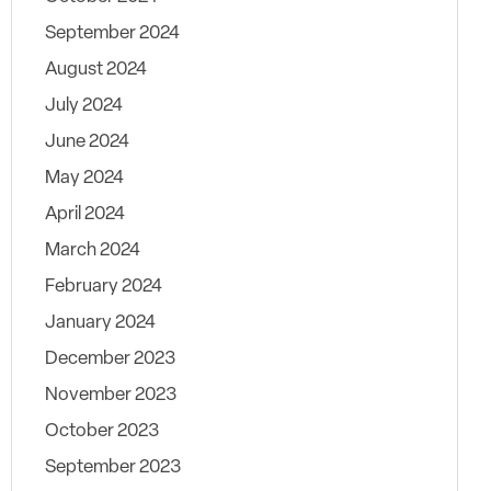
September 2024
August 2024
July 2024
June 2024
May 2024
April 2024
March 2024
February 2024
January 2024
December 2023
November 2023
October 2023
September 2023