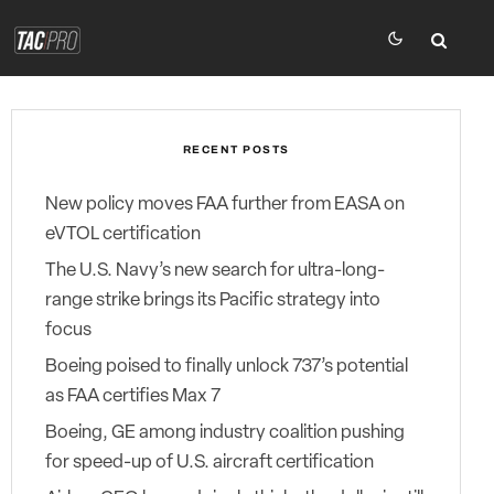
RECENT POSTS
New policy moves FAA further from EASA on
eVTOL certification
The U.S. Navy’s new search for ultra-long-
range strike brings its Pacific strategy into
focus
Boeing poised to finally unlock 737’s potential
as FAA certifies Max 7
Boeing, GE among industry coalition pushing
for speed-up of U.S. aircraft certification