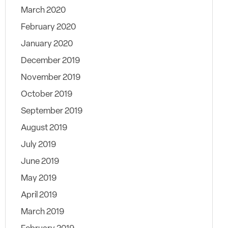
March 2020
February 2020
January 2020
December 2019
November 2019
October 2019
September 2019
August 2019
July 2019
June 2019
May 2019
April 2019
March 2019