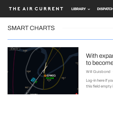
LIBRARY
DISPATC
SMART CHARTS
With expa
to become 
Will Guisbond
Log-in here if 
this field empty 