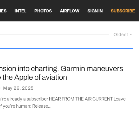
HES
INTEL
PHOTOS
AIRFLOW
SIGN IN
SUBSCRIBE
Oldest
nsion into charting, Garmin maneuvers
the Apple of aviation
·
May 29, 2025
you’re already a subscriber HEAR FROM THE AIR CURRENT Leave
if you're human: Release...