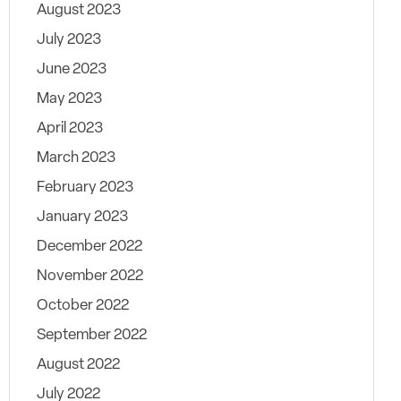
August 2023
July 2023
June 2023
May 2023
April 2023
March 2023
February 2023
January 2023
December 2022
November 2022
October 2022
September 2022
August 2022
July 2022