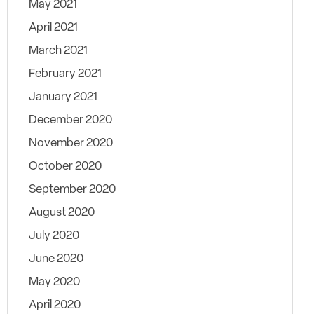
May 2021
April 2021
March 2021
February 2021
January 2021
December 2020
November 2020
October 2020
September 2020
August 2020
July 2020
June 2020
May 2020
April 2020