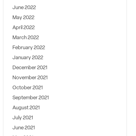
June 2022
May 2022
April 2022
March 2022
February 2022
January 2022
December 2021
November 2021
October 2021
September 2021
August 2021
July 2021
June 2021