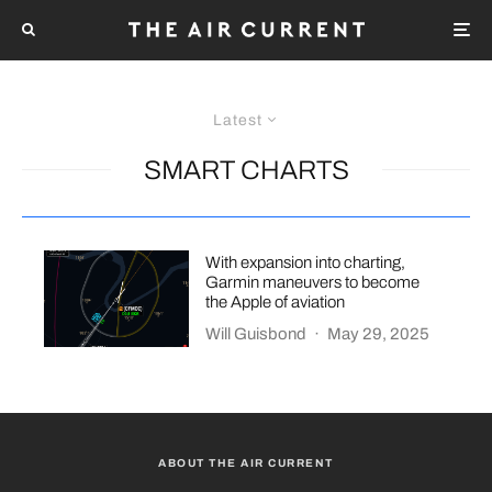
Latest
SMART CHARTS
With expansion into charting,
Garmin maneuvers to become
the Apple of aviation
Will Guisbond
·
May 29, 2025
ABOUT THE AIR CURRENT