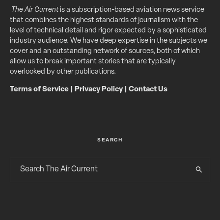
The Air Current
is a subscription-based aviation news service
that combines the highest standards of journalism with the
level of technical detail and rigor expected by a sophisticated
industry audience. We have deep expertise in the subjects we
cover and an outstanding network of sources, both of which
allow us to break important stories that are typically
overlooked by other publications.
Terms of Service
|
Privacy Policy
|
Contact Us
SEARCH