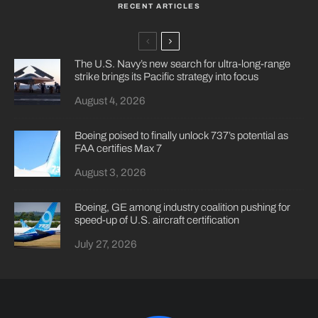
RECENT ARTICLES
The U.S. Navy’s new search for ultra-long-range
strike brings its Pacific strategy into focus
August 4, 2026
Boeing poised to finally unlock 737’s potential as
FAA certifies Max 7
August 3, 2026
Boeing, GE among industry coalition pushing for
speed-up of U.S. aircraft certification
July 27, 2026