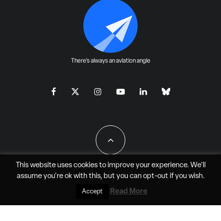
There's always an aviation angle
This website uses cookies to improve your experience. We'll
assume you're ok with this, but you can
opt-out
if you wish.
All Rights Reserved - JAO Aero Media LLC
Read More
Accept