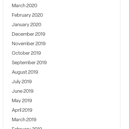
March 2020
February 2020
January 2020
December 2019
November 2019
October 2019
September 2019
August 2019
July 2019
June 2019
May 2019
April 2019
March 2019