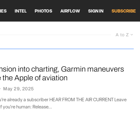
HES
INTEL
PHOTOS
AIRFLOW
SIGN IN
SUBSCRIBE
A to Z
nsion into charting, Garmin maneuvers
the Apple of aviation
·
May 29, 2025
you’re already a subscriber HEAR FROM THE AIR CURRENT Leave
if you're human: Release...