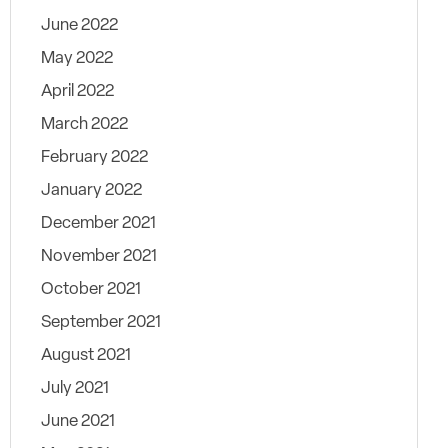
June 2022
May 2022
April 2022
March 2022
February 2022
January 2022
December 2021
November 2021
October 2021
September 2021
August 2021
July 2021
June 2021