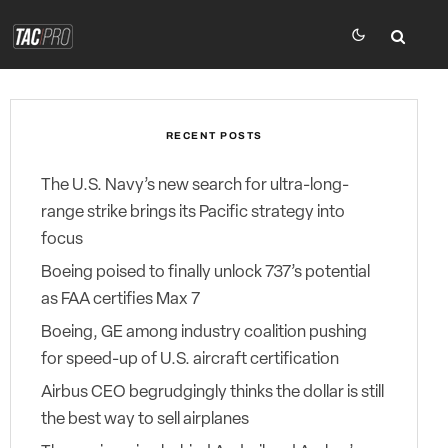
RECENT POSTS
The U.S. Navy’s new search for ultra-long-
range strike brings its Pacific strategy into
focus
Boeing poised to finally unlock 737’s potential
as FAA certifies Max 7
Boeing, GE among industry coalition pushing
for speed-up of U.S. aircraft certification
Airbus CEO begrudgingly thinks the dollar is still
the best way to sell airplanes