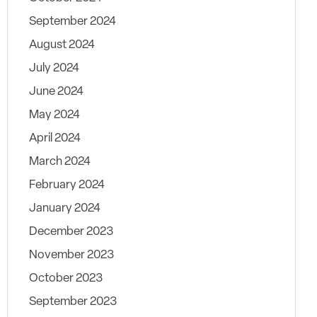
September 2024
August 2024
July 2024
June 2024
May 2024
April 2024
March 2024
February 2024
January 2024
December 2023
November 2023
October 2023
September 2023