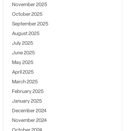
November 2025
October 2025
September 2025
August 2025
July 2025
June 2025
May 2025
April 2025
March 2025
February 2025
January 2025
December 2024
November 2024
October 2024