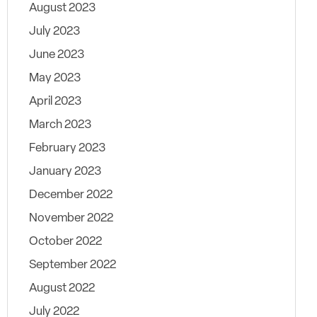
August 2023
July 2023
June 2023
May 2023
April 2023
March 2023
February 2023
January 2023
December 2022
November 2022
October 2022
September 2022
August 2022
July 2022