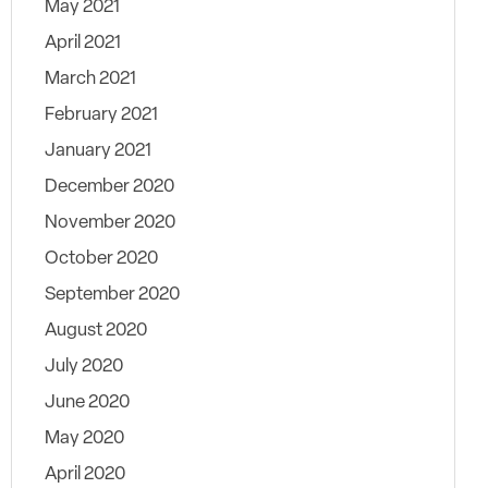
May 2021
April 2021
March 2021
February 2021
January 2021
December 2020
November 2020
October 2020
September 2020
August 2020
July 2020
June 2020
May 2020
April 2020