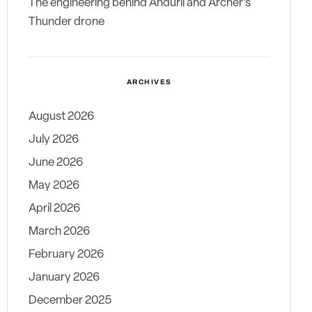
The engineering behind Anduril and Archer’s
Thunder drone
ARCHIVES
August 2026
July 2026
June 2026
May 2026
April 2026
March 2026
February 2026
January 2026
December 2025