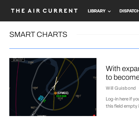
LIBRARY
DISPATC
SMART CHARTS
With expa
to become 
Will Guisbond
Log-in here if 
this field empty 