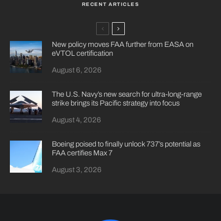
RECENT ARTICLES
New policy moves FAA further from EASA on
eVTOL certification
August 6, 2026
The U.S. Navy’s new search for ultra-long-range
strike brings its Pacific strategy into focus
August 4, 2026
Boeing poised to finally unlock 737’s potential as
FAA certifies Max 7
August 3, 2026