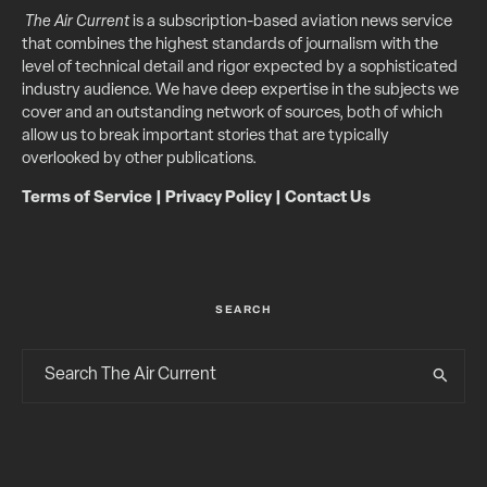
The Air Current
is a subscription-based aviation news service
that combines the highest standards of journalism with the
level of technical detail and rigor expected by a sophisticated
industry audience. We have deep expertise in the subjects we
cover and an outstanding network of sources, both of which
allow us to break important stories that are typically
overlooked by other publications.
Terms of Service
|
Privacy Policy
|
Contact Us
SEARCH