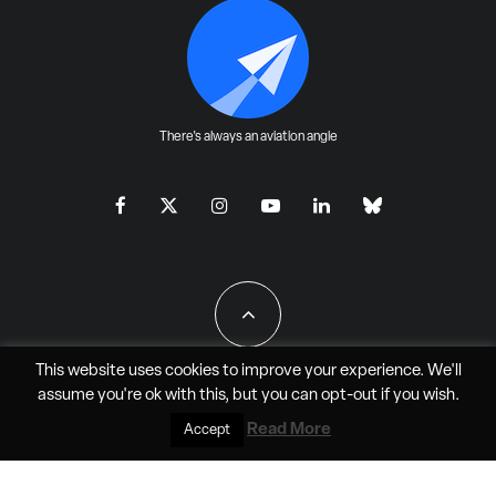
There's always an aviation angle
This website uses cookies to improve your experience. We'll
assume you're ok with this, but you can
opt-out
if you wish.
All Rights Reserved - JAO Aero Media LLC
Read More
Accept