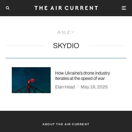
A to Z
SKYDIO
How Ukraine’s drone industry
iterates at the speed of war
Elan Head
·
May 19, 2025
ABOUT THE AIR CURRENT