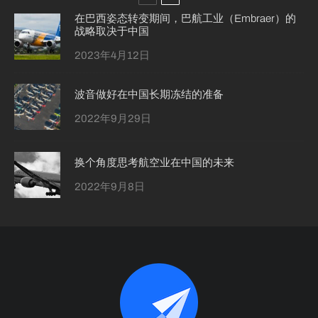
在巴西姿态转变期间，巴航工业（Embraer）的
战略取决于中国
2023年4月12日
波音做好在中国长期冻结的准备
2022年9月29日
换个角度思考航空业在中国的未来
2022年9月8日