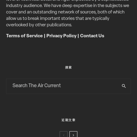
industry audience. We have deep expertise in the subjects we
cover and an outstanding network of sources, both of which
allow us to break important stories that are typically
overlooked by other publications.
Terms of Service
|
Privacy Policy
|
Contact Us
搜索
近期文章