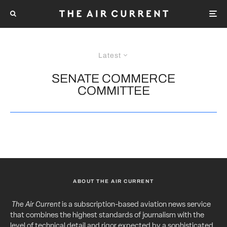
Latest
SENATE COMMERCE
COMMITTEE
ABOUT THE AIR CURRENT
The Air Current
is a subscription-based aviation news service
that combines the highest standards of journalism with the
level of technical detail and rigor expected by a sophisticated