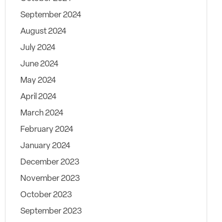
September 2024
August 2024
July 2024
June 2024
May 2024
April 2024
March 2024
February 2024
January 2024
December 2023
November 2023
October 2023
September 2023