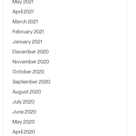
May 2021
April 2021
March 2021
February 2021
January 2021
December 2020
November 2020
October 2020
September 2020
August 2020
July 2020
June 2020
May 2020
April 2020