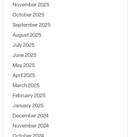
November 2025
October 2025
September 2025
August 2025
July 2025
June 2025
May 2025
April 2025
March 2025
February 2025
January 2025
December 2024
November 2024
October 2024