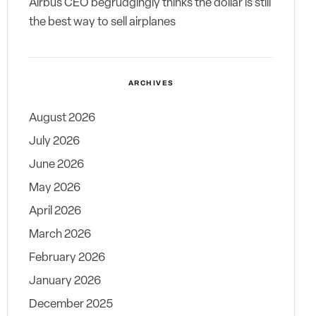
Airbus CEO begrudgingly thinks the dollar is still
the best way to sell airplanes
ARCHIVES
August 2026
July 2026
June 2026
May 2026
April 2026
March 2026
February 2026
January 2026
December 2025