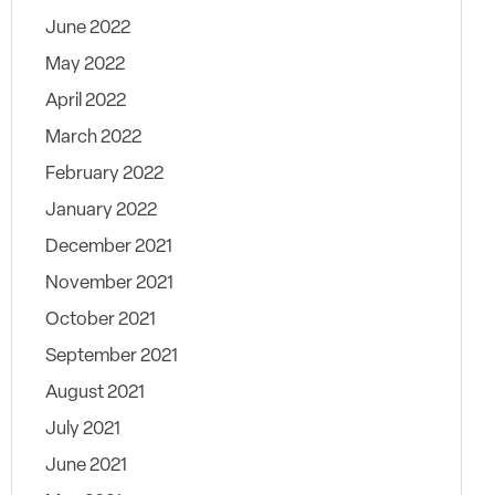
June 2022
May 2022
April 2022
March 2022
February 2022
January 2022
December 2021
November 2021
October 2021
September 2021
August 2021
July 2021
June 2021