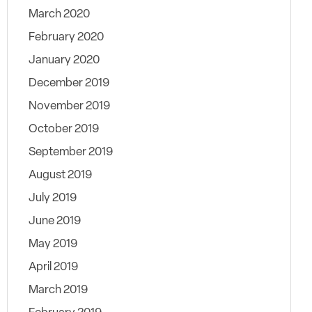
March 2020
February 2020
January 2020
December 2019
November 2019
October 2019
September 2019
August 2019
July 2019
June 2019
May 2019
April 2019
March 2019