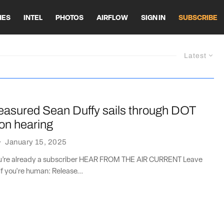
HES
INTEL
PHOTOS
AIRFLOW
SIGN IN
SUBSCRIBE
Latest
asured Sean Duffy sails through DOT
on hearing
·
January 15, 2025
you’re already a subscriber HEAR FROM THE AIR CURRENT Leave
if you're human: Release...