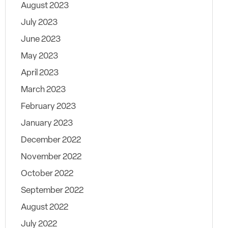
August 2023
July 2023
June 2023
May 2023
April 2023
March 2023
February 2023
January 2023
December 2022
November 2022
October 2022
September 2022
August 2022
July 2022