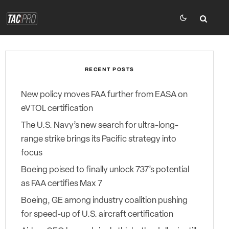
RECENT POSTS
New policy moves FAA further from EASA on
eVTOL certification
The U.S. Navy’s new search for ultra-long-
range strike brings its Pacific strategy into
focus
Boeing poised to finally unlock 737’s potential
as FAA certifies Max 7
Boeing, GE among industry coalition pushing
for speed-up of U.S. aircraft certification