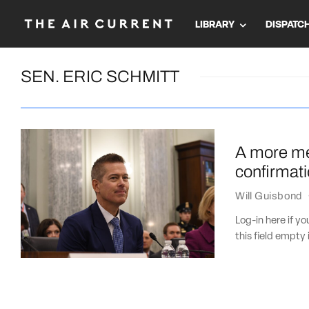
LIBRARY
DISPATC
SEN. ERIC SCHMITT
A more me
confirmati
Will Guisbond
Log-in here if 
this field empty 