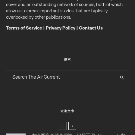
cover and an outstanding network of sources, both of which
allow us to break important stories that are typically
overlooked by other publications.
Terms of Service
|
Privacy Policy
|
Contact Us
搜索
近期文章