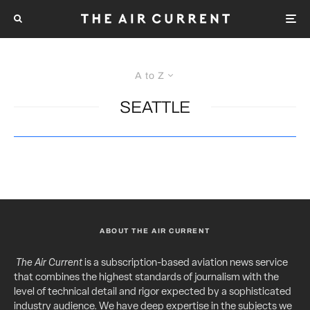
A to Z
SEATTLE
ABOUT THE AIR CURRENT
The Air Current
is a subscription-based aviation news service
that combines the highest standards of journalism with the
level of technical detail and rigor expected by a sophisticated
industry audience. We have deep expertise in the subjects we