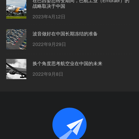
在巴西姿态转变期间，巴航工业（Embraer）的
战略取决于中国
2023年4月12日
波音做好在中国长期冻结的准备
2022年9月29日
换个角度思考航空业在中国的未来
2022年9月8日