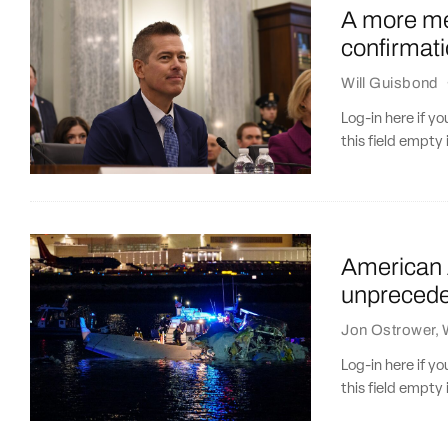
A more me
confirmati
Will Guisbond
Log-in here if 
this field empty 
American A
unpreceden
Jon Ostrower
,
Log-in here if 
this field empty 