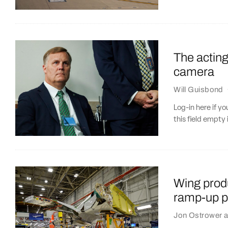
The acting
camera
Will Guisbond
Log-in here if 
this field empty 
Wing produ
ramp-up p
Jon Ostrower
a