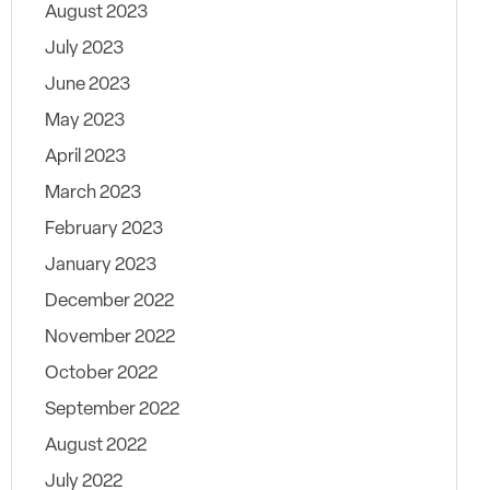
August 2023
July 2023
June 2023
May 2023
April 2023
March 2023
February 2023
January 2023
December 2022
November 2022
October 2022
September 2022
August 2022
July 2022