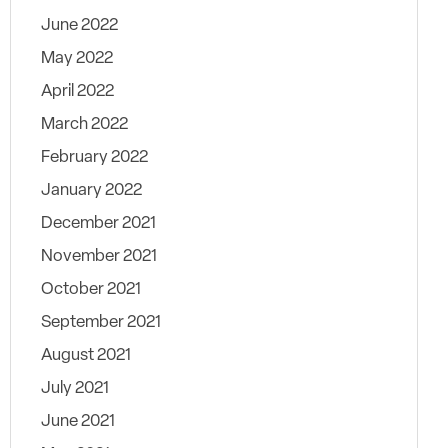
June 2022
May 2022
April 2022
March 2022
February 2022
January 2022
December 2021
November 2021
October 2021
September 2021
August 2021
July 2021
June 2021