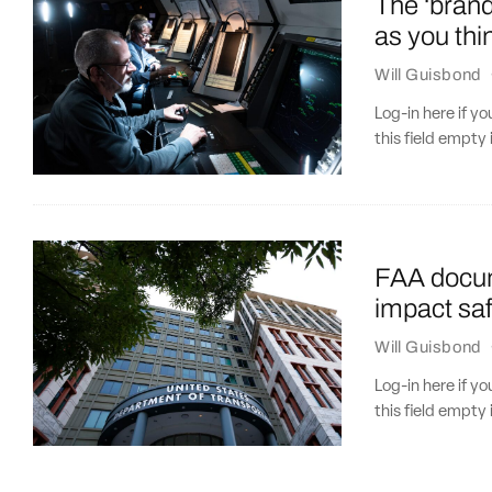
The ‘bran
as you thi
Will Guisbond
Log-in here if 
this field empty 
FAA docu
impact saf
Will Guisbond
Log-in here if 
this field empty 