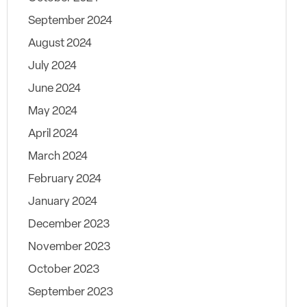
September 2024
August 2024
July 2024
June 2024
May 2024
April 2024
March 2024
February 2024
January 2024
December 2023
November 2023
October 2023
September 2023