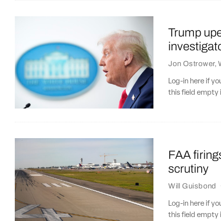
Trump upen
investiga
Jon Ostrower
,
Log-in here if 
this field empty 
FAA firings
scrutiny
Will Guisbond
Log-in here if 
this field empty 