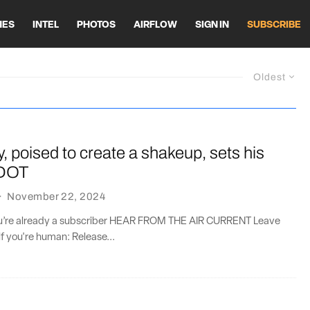
HES
INTEL
PHOTOS
AIRFLOW
SIGN IN
SUBSCRIBE
Oldest
, poised to create a shakeup, sets his
 DOT
·
November 22, 2024
you’re already a subscriber HEAR FROM THE AIR CURRENT Leave
if you're human: Release...