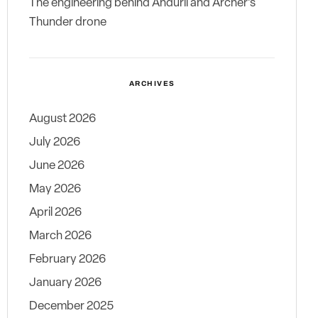
The engineering behind Anduril and Archer’s
Thunder drone
ARCHIVES
August 2026
July 2026
June 2026
May 2026
April 2026
March 2026
February 2026
January 2026
December 2025