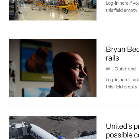
Log-in here if 
this field empty 
Bryan Bedf
rails
Will Guisbond
Log-in here if 
this field empty 
United’s 
possible c