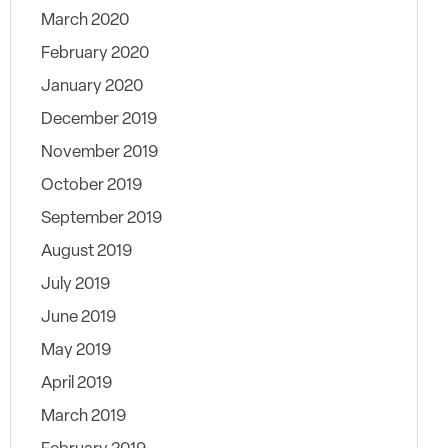
March 2020
February 2020
January 2020
December 2019
November 2019
October 2019
September 2019
August 2019
July 2019
June 2019
May 2019
April 2019
March 2019