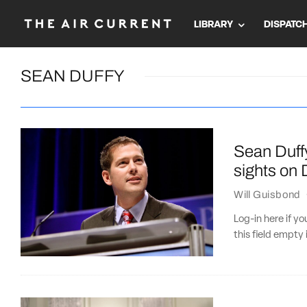
LIBRARY
DISPATC
SEAN DUFFY
Sean Duffy
sights on
Will Guisbond
Log-in here if 
this field empty 