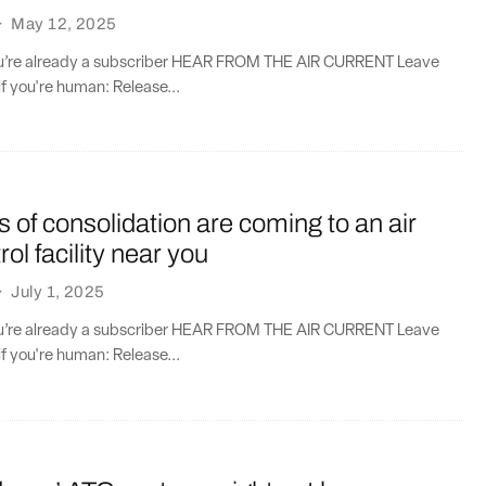
·
May 12, 2025
you’re already a subscriber HEAR FROM THE AIR CURRENT Leave
if you're human: Release...
cs of consolidation are coming to an air
trol facility near you
·
July 1, 2025
you’re already a subscriber HEAR FROM THE AIR CURRENT Leave
if you're human: Release...