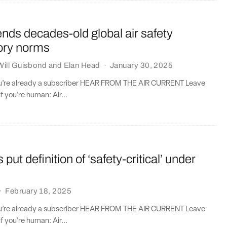
ds decades-old global air safety
tory norms
Will Guisbond
and
Elan Head
·
January 30, 2025
you’re already a subscriber HEAR FROM THE AIR CURRENT Leave
if you're human: Air...
 put definition of ‘safety-critical’ under
·
February 18, 2025
you’re already a subscriber HEAR FROM THE AIR CURRENT Leave
if you're human: Air...