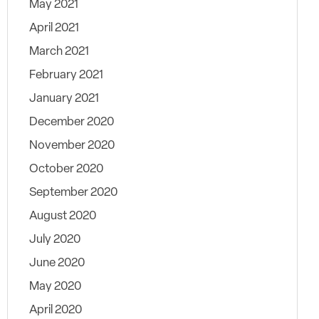
May 2021
April 2021
March 2021
February 2021
January 2021
December 2020
November 2020
October 2020
September 2020
August 2020
July 2020
June 2020
May 2020
April 2020