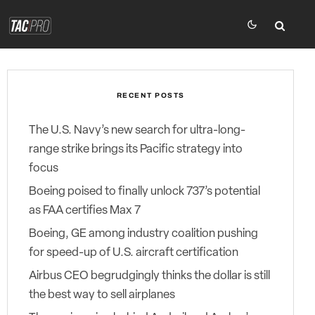
RECENT POSTS
The U.S. Navy’s new search for ultra-long-
range strike brings its Pacific strategy into
focus
Boeing poised to finally unlock 737’s potential
as FAA certifies Max 7
Boeing, GE among industry coalition pushing
for speed-up of U.S. aircraft certification
Airbus CEO begrudgingly thinks the dollar is still
the best way to sell airplanes