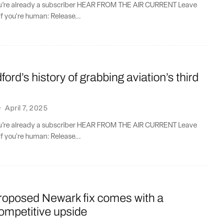
you’re already a subscriber HEAR FROM THE AIR CURRENT Leave
if you're human: Release...
ord’s history of grabbing aviation’s third
·
April 7, 2025
you’re already a subscriber HEAR FROM THE AIR CURRENT Leave
if you're human: Release...
proposed Newark fix comes with a
ompetitive upside