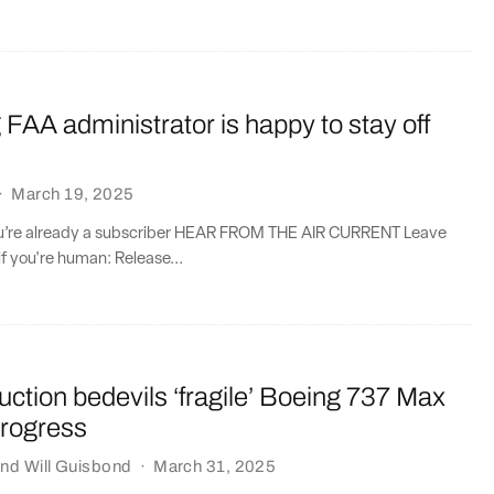
 FAA administrator is happy to stay off
·
March 19, 2025
you’re already a subscriber HEAR FROM THE AIR CURRENT Leave
if you're human: Release...
ction bedevils ‘fragile’ Boeing 737 Max
rogress
nd
Will Guisbond
·
March 31, 2025