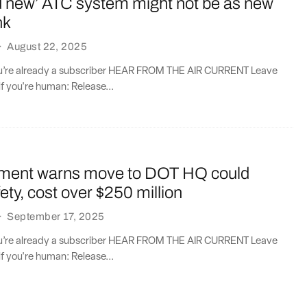
d new’ ATC system might not be as new
nk
·
August 22, 2025
you’re already a subscriber HEAR FROM THE AIR CURRENT Leave
if you're human: Release...
ment warns move to DOT HQ could
ety, cost over $250 million
·
September 17, 2025
you’re already a subscriber HEAR FROM THE AIR CURRENT Leave
if you're human: Release...