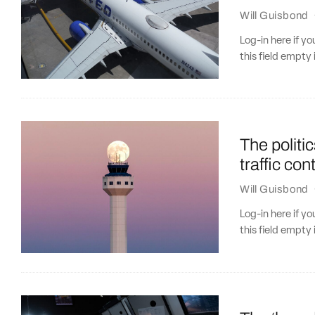
Will Guisbond
Log-in here if 
this field empty 
The politi
traffic con
Will Guisbond
Log-in here if 
this field empty 