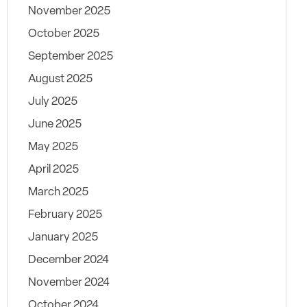
November 2025
October 2025
September 2025
August 2025
July 2025
June 2025
May 2025
April 2025
March 2025
February 2025
January 2025
December 2024
November 2024
October 2024