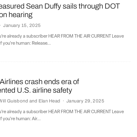
asured Sean Duffy sails through DOT
on hearing
·
January 15, 2025
you’re already a subscriber HEAR FROM THE AIR CURRENT Leave
if you're human: Release...
irlines crash ends era of
ted U.S. airline safety
Will Guisbond
and
Elan Head
·
January 29, 2025
you’re already a subscriber HEAR FROM THE AIR CURRENT Leave
if you're human: Air...