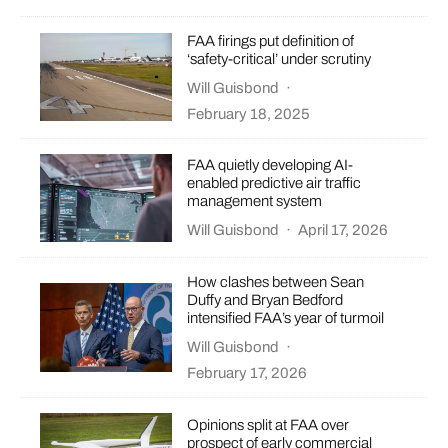
FAA firings put definition of
‘safety-critical’ under scrutiny
Will Guisbond
·
February 18, 2025
FAA quietly developing AI-
enabled predictive air traffic
management system
Will Guisbond
·
April 17, 2026
How clashes between Sean
Duffy and Bryan Bedford
intensified FAA’s year of turmoil
Will Guisbond
·
February 17, 2026
Opinions split at FAA over
prospect of early commercial