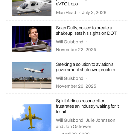
eVTOL ops
Elan Head
·
July 2, 2026
Sean Duffy, poised to create a
shakeup, sets his sights on DOT
Will Guisbond
·
November 22, 2024
Seeking a solution to aviation’s
government shutdown problem
Will Guisbond
·
November 20, 2025
Spirit Airlines rescue effort
frustrates an industry waiting for it
to fail
Will Guisbond
,
Julie Johnsson
and
Jon Ostrower