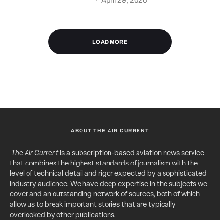
·
April 29, 2026
LOAD MORE
ABOUT THE AIR CURRENT
The Air Current
is a subscription-based aviation news service
that combines the highest standards of journalism with the
level of technical detail and rigor expected by a sophisticated
industry audience. We have deep expertise in the subjects we
cover and an outstanding network of sources, both of which
allow us to break important stories that are typically
overlooked by other publications.