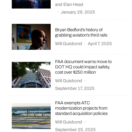
and
Elan Head
·
January 29, 2025
Bryan Bedford’s history of
grabbing aviation’s third rails
Will Guisbond
·
April 7, 2025
FAA document warns move to
DOT HQ could impact safety,
cost over $250 million
Will Guisbond
·
September 17, 2025
FAA exempts ATC
modernization projects from
standard acquisition policies
Will Guisbond
·
September 25, 2025