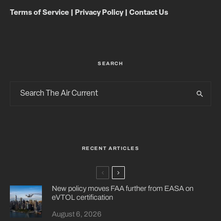
Terms of Service
|
Privacy Policy
|
Contact Us
SEARCH
RECENT ARTICLES
New policy moves FAA further from EASA on
eVTOL certification
August 6, 2026