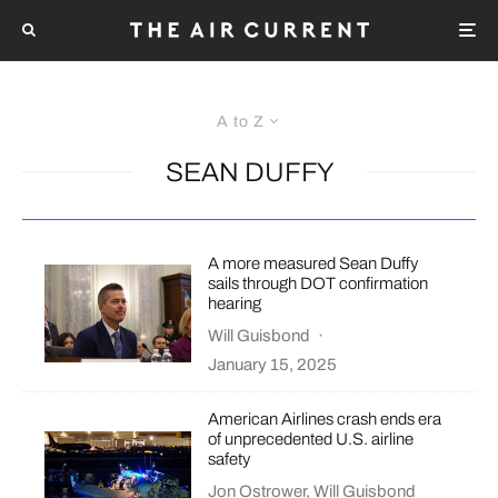
A to Z
SEAN DUFFY
A more measured Sean Duffy
sails through DOT confirmation
hearing
Will Guisbond
·
January 15, 2025
American Airlines crash ends era
of unprecedented U.S. airline
safety
Jon Ostrower
,
Will Guisbond