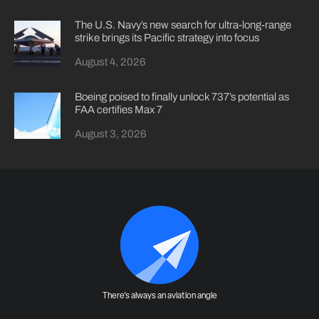
The U.S. Navy’s new search for ultra-long-range
strike brings its Pacific strategy into focus
August 4, 2026
Boeing poised to finally unlock 737’s potential as
FAA certifies Max 7
August 3, 2026
There's always an aviation angle