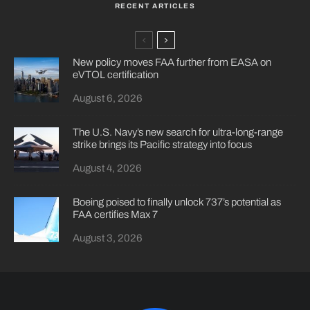
RECENT ARTICLES
New policy moves FAA further from EASA on
eVTOL certification
August 6, 2026
The U.S. Navy’s new search for ultra-long-range
strike brings its Pacific strategy into focus
August 4, 2026
Boeing poised to finally unlock 737’s potential as
FAA certifies Max 7
August 3, 2026