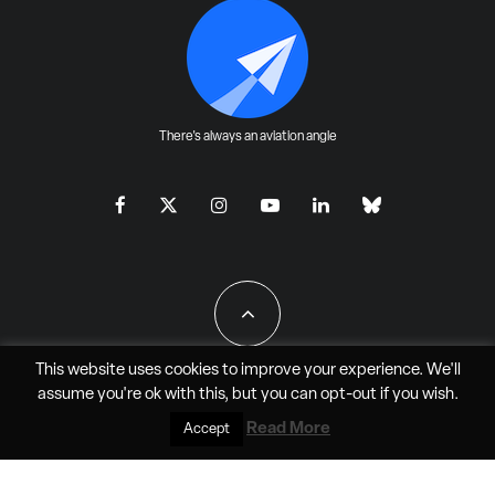
There's always an aviation angle
This website uses cookies to improve your experience. We'll
assume you're ok with this, but you can
opt-out
if you wish.
All Rights Reserved - JAO Aero Media LLC
Read More
Accept