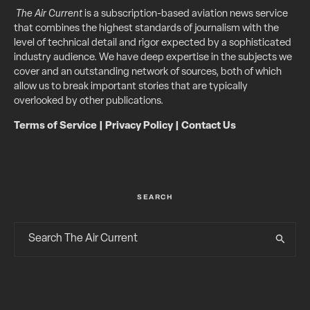
The Air Current
is a subscription-based aviation news service
that combines the highest standards of journalism with the
level of technical detail and rigor expected by a sophisticated
industry audience. We have deep expertise in the subjects we
cover and an outstanding network of sources, both of which
allow us to break important stories that are typically
overlooked by other publications.
Terms of Service
|
Privacy Policy
|
Contact Us
SEARCH