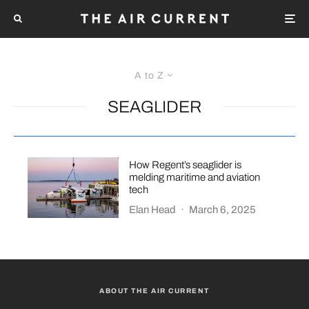
A to Z
SEAGLIDER
How Regent’s seaglider is
melding maritime and aviation
tech
Elan Head
·
March 6, 2025
ABOUT THE AIR CURRENT