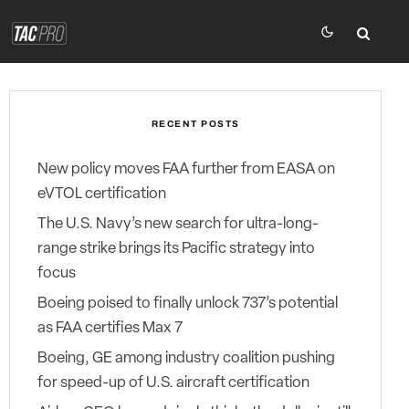
RECENT POSTS
New policy moves FAA further from EASA on
eVTOL certification
The U.S. Navy’s new search for ultra-long-
range strike brings its Pacific strategy into
focus
Boeing poised to finally unlock 737’s potential
as FAA certifies Max 7
Boeing, GE among industry coalition pushing
for speed-up of U.S. aircraft certification