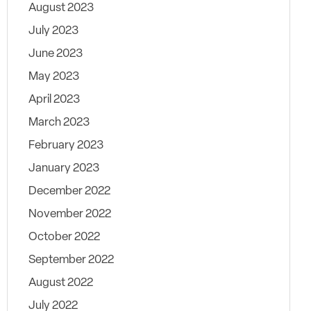
August 2023
July 2023
June 2023
May 2023
April 2023
March 2023
February 2023
January 2023
December 2022
November 2022
October 2022
September 2022
August 2022
July 2022