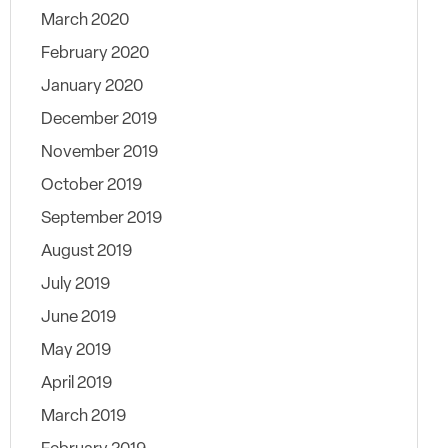
March 2020
February 2020
January 2020
December 2019
November 2019
October 2019
September 2019
August 2019
July 2019
June 2019
May 2019
April 2019
March 2019