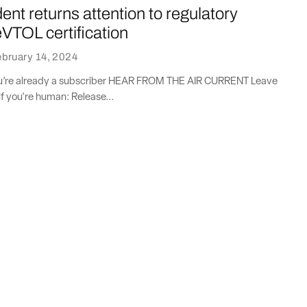
ent returns attention to regulatory
eVTOL certification
bruary 14, 2024
you’re already a subscriber HEAR FROM THE AIR CURRENT Leave
if you're human: Release...