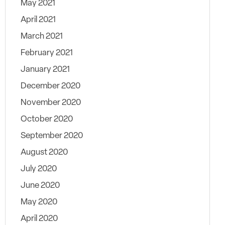
May 2021
April 2021
March 2021
February 2021
January 2021
December 2020
November 2020
October 2020
September 2020
August 2020
July 2020
June 2020
May 2020
April 2020