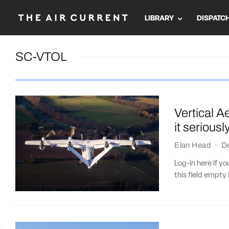
LIBRARY
DISPATC
SC-VTOL
Vertical A
it seriousl
Elan Head
·
D
Log-in here if 
this field empty 