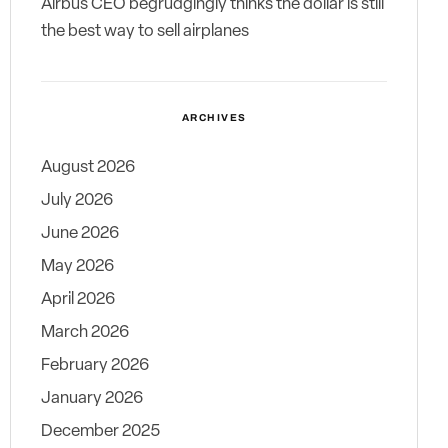
Airbus CEO begrudgingly thinks the dollar is still
the best way to sell airplanes
ARCHIVES
August 2026
July 2026
June 2026
May 2026
April 2026
March 2026
February 2026
January 2026
December 2025