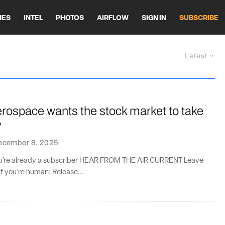
HES
INTEL
PHOTOS
AIRFLOW
SIGN IN
SUBSCRIBE
Latest
erospace wants the stock market to take
y
ecember 8, 2025
you’re already a subscriber HEAR FROM THE AIR CURRENT Leave
if you're human: Release...