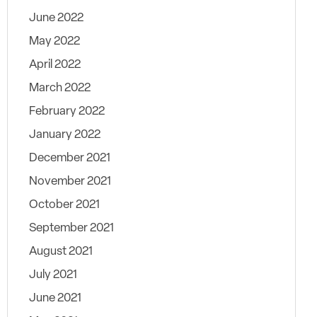
June 2022
May 2022
April 2022
March 2022
February 2022
January 2022
December 2021
November 2021
October 2021
September 2021
August 2021
July 2021
June 2021