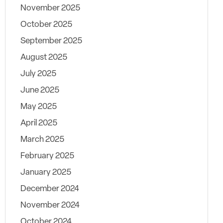
November 2025
October 2025
September 2025
August 2025
July 2025
June 2025
May 2025
April 2025
March 2025
February 2025
January 2025
December 2024
November 2024
October 2024