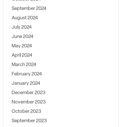
September 2024
August 2024
July 2024
June 2024
May 2024
April 2024
March 2024
February 2024
January 2024
December 2023
November 2023
October 2023
September 2023