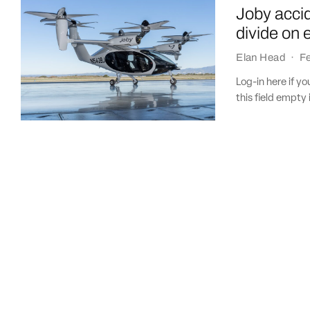
Joby accid
divide on 
Elan Head
·
Fe
Log-in here if 
this field empty 