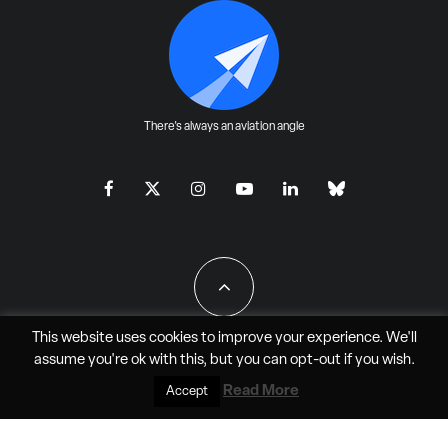
There's always an aviation angle
This website uses cookies to improve your experience. We'll
assume you're ok with this, but you can
opt-out
if you wish.
All Rights Reserved - JAO Aero Media LLC
Read More
Accept