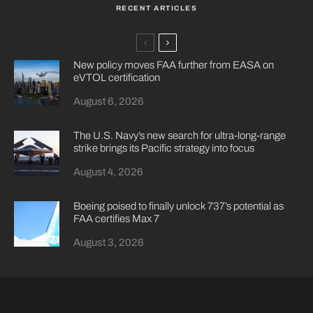
RECENT ARTICLES
New policy moves FAA further from EASA on
eVTOL certification
August 6, 2026
The U.S. Navy’s new search for ultra-long-range
strike brings its Pacific strategy into focus
August 4, 2026
Boeing poised to finally unlock 737’s potential as
FAA certifies Max 7
August 3, 2026