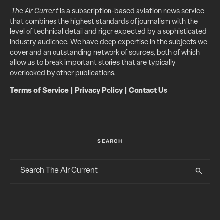
The Air Current
is a subscription-based aviation news service
that combines the highest standards of journalism with the
level of technical detail and rigor expected by a sophisticated
industry audience. We have deep expertise in the subjects we
cover and an outstanding network of sources, both of which
allow us to break important stories that are typically
overlooked by other publications.
Terms of Service
|
Privacy Policy
|
Contact Us
SEARCH