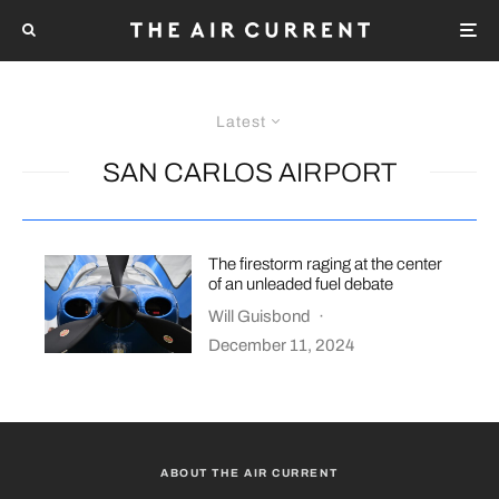
Latest
SAN CARLOS AIRPORT
The firestorm raging at the center
of an unleaded fuel debate
Will Guisbond
·
December 11, 2024
ABOUT THE AIR CURRENT