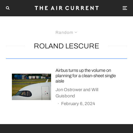
Random
ROLAND LESCURE
Airbus turns up the volume on
planning for a clean-sheet single
aisle
Jon Ostrower
and
Will
Guisbond
·
February 6, 2024