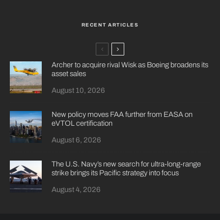
RECENT ARTICLES
Archer to acquire rival Wisk as Boeing broadens its
asset sales
August 10, 2026
New policy moves FAA further from EASA on
eVTOL certification
August 6, 2026
The U.S. Navy’s new search for ultra-long-range
strike brings its Pacific strategy into focus
August 4, 2026