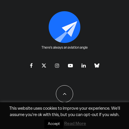
There's always an aviation angle
This website uses cookies to improve your experience. We'll
assume you're ok with this, but you can
opt-out
if you wish.
All Rights Reserved - JAO Aero Media LLC
Read More
Accept