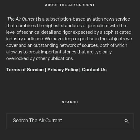
ABOUT THE AIR CURRENT
The Air Current
is a subscription-based aviation news service
that combines the highest standards of journalism with the
level of technical detail and rigor expected by a sophisticated
industry audience. We have deep expertise in the subjects we
cover and an outstanding network of sources, both of which
allow us to break important stories that are typically
overlooked by other publications.
Terms of Service
|
Privacy Policy
|
Contact Us
SEARCH