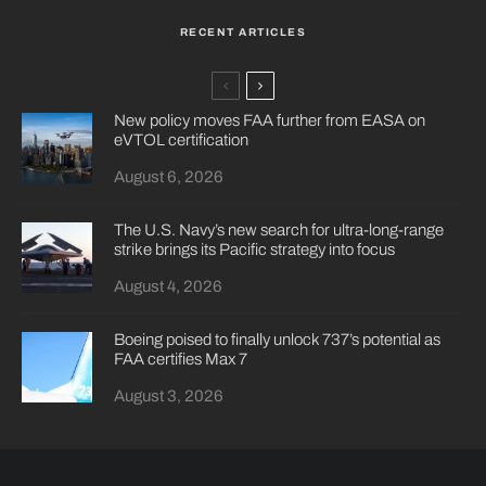
RECENT ARTICLES
New policy moves FAA further from EASA on
eVTOL certification
August 6, 2026
The U.S. Navy’s new search for ultra-long-range
strike brings its Pacific strategy into focus
August 4, 2026
Boeing poised to finally unlock 737’s potential as
FAA certifies Max 7
August 3, 2026