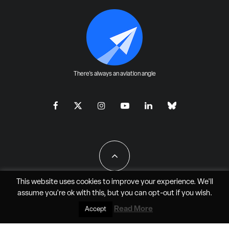
There's always an aviation angle
This website uses cookies to improve your experience. We'll
assume you're ok with this, but you can
opt-out
if you wish.
All Rights Reserved - JAO Aero Media LLC
Read More
Accept