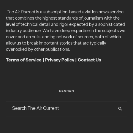
The Air Current
is a subscription-based aviation news service
that combines the highest standards of journalism with the
level of technical detail and rigor expected by a sophisticated
industry audience. We have deep expertise in the subjects we
cover and an outstanding network of sources, both of which
allow us to break important stories that are typically
overlooked by other publications.
Terms of Service
|
Privacy Policy
|
Contact Us
SEARCH