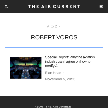
A to Z
ROBERT VOROS
Special Report: Why the aviation
industry can’t agree on how to
certify AI
Elan Head
·
November 5, 2025
ABOUT THE AIR CURRENT