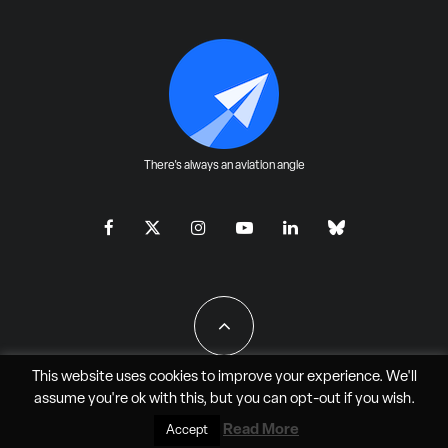
There's always an aviation angle
This website uses cookies to improve your experience. We'll
assume you're ok with this, but you can
opt-out
if you wish.
All Rights Reserved - JAO Aero Media LLC
Read More
Accept