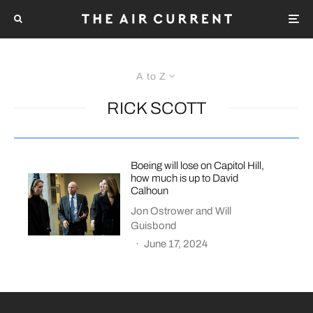
A to Z
RICK SCOTT
Boeing will lose on Capitol Hill,
how much is up to David
Calhoun
Jon Ostrower
and
Will
Guisbond
·
June 17, 2024