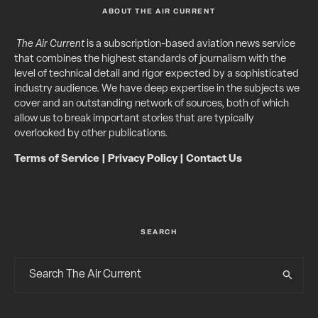
ABOUT THE AIR CURRENT
The Air Current
is a subscription-based aviation news service
that combines the highest standards of journalism with the
level of technical detail and rigor expected by a sophisticated
industry audience. We have deep expertise in the subjects we
cover and an outstanding network of sources, both of which
allow us to break important stories that are typically
overlooked by other publications.
Terms of Service
|
Privacy Policy
|
Contact Us
SEARCH