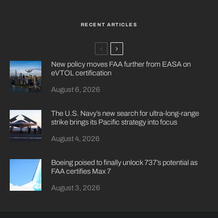
RECENT ARTICLES
New policy moves FAA further from EASA on
eVTOL certification
August 6, 2026
The U.S. Navy’s new search for ultra-long-range
strike brings its Pacific strategy into focus
August 4, 2026
Boeing poised to finally unlock 737’s potential as
FAA certifies Max 7
August 3, 2026