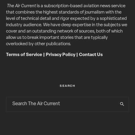
The Air Current
is a subscription-based aviation news service
that combines the highest standards of journalism with the
level of technical detail and rigor expected by a sophisticated
industry audience. We have deep expertise in the subjects we
cover and an outstanding network of sources, both of which
allow us to break important stories that are typically
overlooked by other publications.
Terms of Service
|
Privacy Policy
|
Contact Us
SEARCH