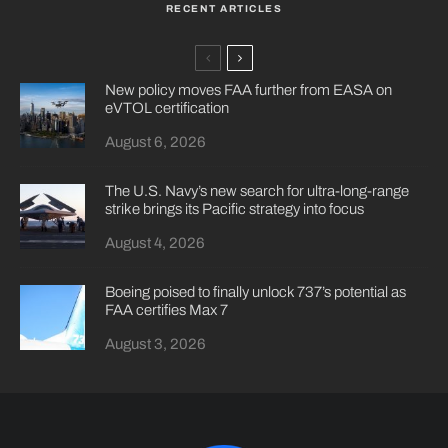
RECENT ARTICLES
New policy moves FAA further from EASA on
eVTOL certification
August 6, 2026
The U.S. Navy’s new search for ultra-long-range
strike brings its Pacific strategy into focus
August 4, 2026
Boeing poised to finally unlock 737’s potential as
FAA certifies Max 7
August 3, 2026