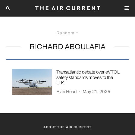
Random
RICHARD ABOULAFIA
Transatlantic debate over eVTOL
safety standards moves to the
U.K.
Elan Head
·
May 21, 2025
ABOUT THE AIR CURRENT