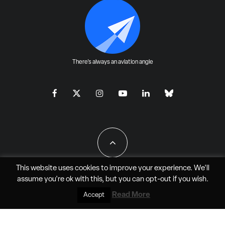
There's always an aviation angle
This website uses cookies to improve your experience. We'll
assume you're ok with this, but you can
opt-out
if you wish.
All Rights Reserved - JAO Aero Media LLC
Read More
Accept