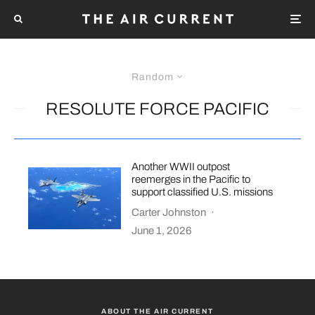
Random
RESOLUTE FORCE PACIFIC
Another WWII outpost
reemerges in the Pacific to
support classified U.S. missions
Carter Johnston
·
June 1, 2026
ABOUT THE AIR CURRENT