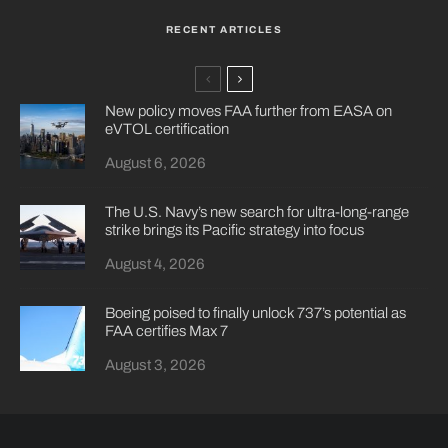
RECENT ARTICLES
New policy moves FAA further from EASA on
eVTOL certification
August 6, 2026
The U.S. Navy’s new search for ultra-long-range
strike brings its Pacific strategy into focus
August 4, 2026
Boeing poised to finally unlock 737’s potential as
FAA certifies Max 7
August 3, 2026