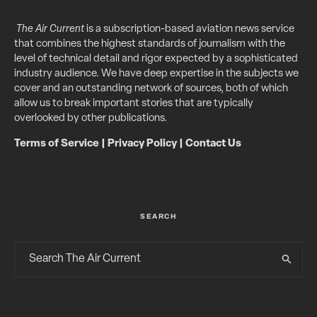
The Air Current
is a subscription-based aviation news service
that combines the highest standards of journalism with the
level of technical detail and rigor expected by a sophisticated
industry audience. We have deep expertise in the subjects we
cover and an outstanding network of sources, both of which
allow us to break important stories that are typically
overlooked by other publications.
Terms of Service
|
Privacy Policy
|
Contact Us
SEARCH