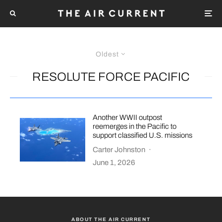
Oldest
RESOLUTE FORCE PACIFIC
Another WWII outpost
reemerges in the Pacific to
support classified U.S. missions
Carter Johnston
·
June 1, 2026
ABOUT THE AIR CURRENT