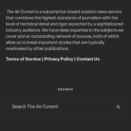
The Air Current
is a subscription-based aviation news service
that combines the highest standards of journalism with the
level of technical detail and rigor expected by a sophisticated
industry audience. We have deep expertise in the subjects we
cover and an outstanding network of sources, both of which
allow us to break important stories that are typically
overlooked by other publications.
Terms of Service
|
Privacy Policy
|
Contact Us
SEARCH