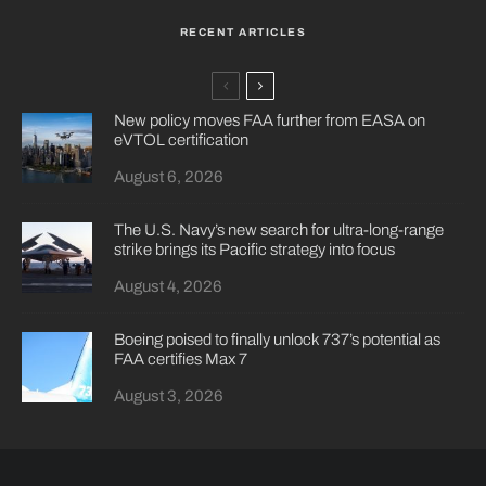
RECENT ARTICLES
New policy moves FAA further from EASA on
eVTOL certification
August 6, 2026
The U.S. Navy’s new search for ultra-long-range
strike brings its Pacific strategy into focus
August 4, 2026
Boeing poised to finally unlock 737’s potential as
FAA certifies Max 7
August 3, 2026