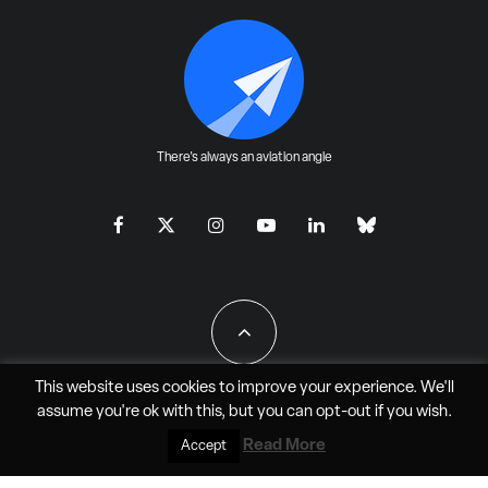
There's always an aviation angle
This website uses cookies to improve your experience. We'll
assume you're ok with this, but you can
opt-out
if you wish.
All Rights Reserved - JAO Aero Media LLC
Read More
Accept