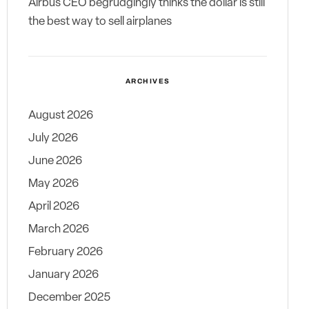
Airbus CEO begrudgingly thinks the dollar is still
the best way to sell airplanes
ARCHIVES
August 2026
July 2026
June 2026
May 2026
April 2026
March 2026
February 2026
January 2026
December 2025