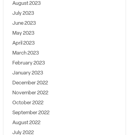
August 2023
July 2023
June 2023
May 2023
April 2023
March 2023
February 2023
January 2023
December 2022
November 2022
October 2022
September 2022
August 2022
July 2022