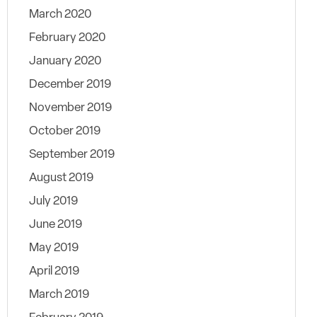
March 2020
February 2020
January 2020
December 2019
November 2019
October 2019
September 2019
August 2019
July 2019
June 2019
May 2019
April 2019
March 2019