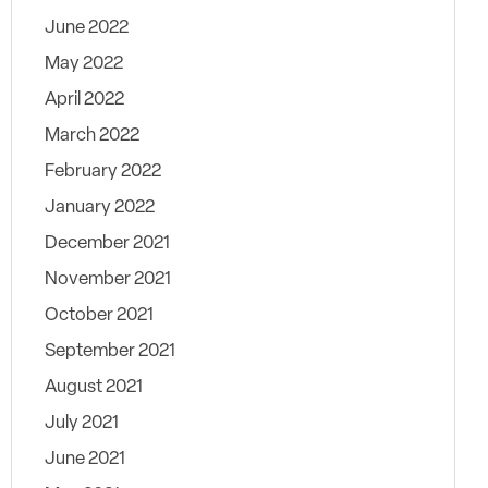
June 2022
May 2022
April 2022
March 2022
February 2022
January 2022
December 2021
November 2021
October 2021
September 2021
August 2021
July 2021
June 2021