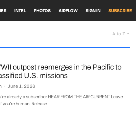
HES
INTEL
PHOTOS
AIRFLOW
SIGN IN
SUBSCRIBE
A to Z
II outpost reemerges in the Pacific to
assified U.S. missions
n
·
June 1, 2026
you’re already a subscriber HEAR FROM THE AIR CURRENT Leave
if you're human: Release...