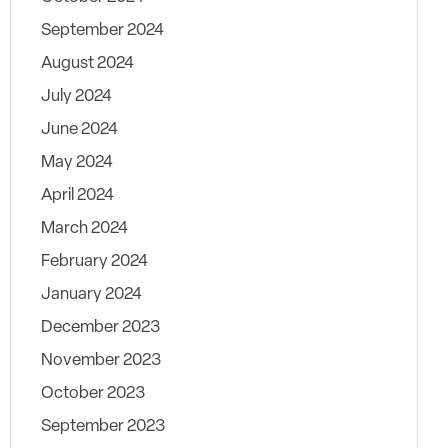
September 2024
August 2024
July 2024
June 2024
May 2024
April 2024
March 2024
February 2024
January 2024
December 2023
November 2023
October 2023
September 2023