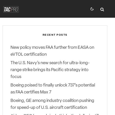
RECENT POSTS
New policy moves FAA further from EASA on
eVTOL certification
The U.S. Navy’s new search for ultra-long-
range strike brings its Pacific strategy into
focus
Boeing poised to finally unlock 737’s potential
as FAA certifies Max 7
Boeing, GE among industry coalition pushing
for speed-up of U.S. aircraft certification