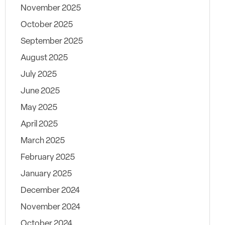
November 2025
October 2025
September 2025
August 2025
July 2025
June 2025
May 2025
April 2025
March 2025
February 2025
January 2025
December 2024
November 2024
October 2024