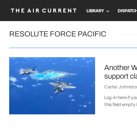
LIBRARY
DISPATC
RESOLUTE FORCE PACIFIC
Another WW
support cl
Carter Johnsto
Log-in here if 
this field empty 