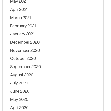
May 2021
April 2021
March 2021
February 2021
January 2021
December 2020
November 2020
October 2020
September 2020
August 2020
July 2020
June 2020
May 2020
April 2020