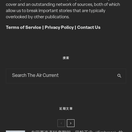
cover and an outstanding network of sources, both of which
allow us to break important stories that are typically
overlooked by other publications.
Terms of Service
|
Privacy Policy
|
Contact Us
搜索
近期文章