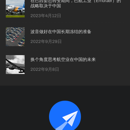
在巴西姿态转变期间，巴航工业（Embraer）的
战略取决于中国
2023年4月12日
波音做好在中国长期冻结的准备
2022年9月29日
换个角度思考航空业在中国的未来
2022年9月8日