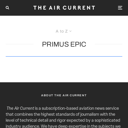
A to Z
PRIMUS EPIC
ABOUT THE AIR CURRENT
The Air Current
is a subscription-based aviation news service
that combines the highest standards of journalism with the
level of technical detail and rigor expected by a sophisticated
industry audience. We have deep expertise in the subjects we