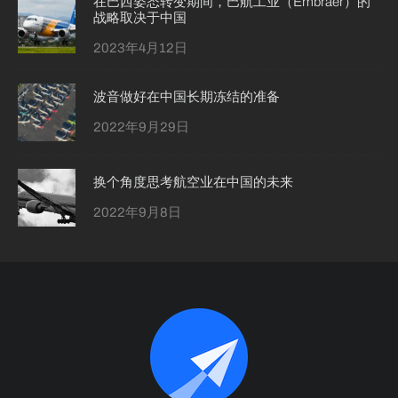
在巴西姿态转变期间，巴航工业（Embraer）的
战略取决于中国
2023年4月12日
波音做好在中国长期冻结的准备
2022年9月29日
换个角度思考航空业在中国的未来
2022年9月8日