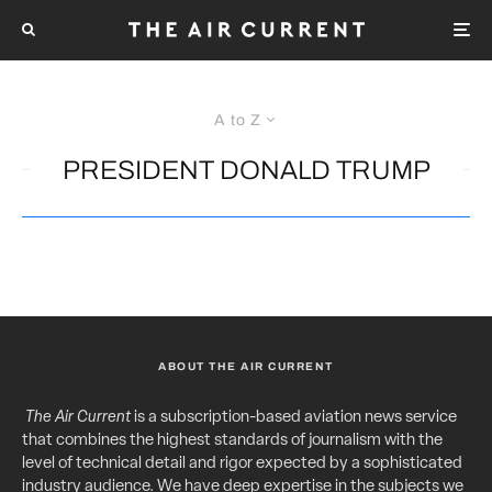
A to Z
PRESIDENT DONALD TRUMP
ABOUT THE AIR CURRENT
The Air Current
is a subscription-based aviation news service
that combines the highest standards of journalism with the
level of technical detail and rigor expected by a sophisticated
industry audience. We have deep expertise in the subjects we