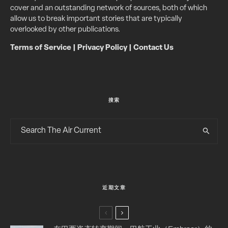
cover and an outstanding network of sources, both of which
allow us to break important stories that are typically
overlooked by other publications.
Terms of Service
|
Privacy Policy
|
Contact Us
搜索
近期文章