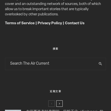
cover and an outstanding network of sources, both of which
allow us to break important stories that are typically
overlooked by other publications.
Terms of Service
|
Privacy Policy
|
Contact Us
搜索
近期文章