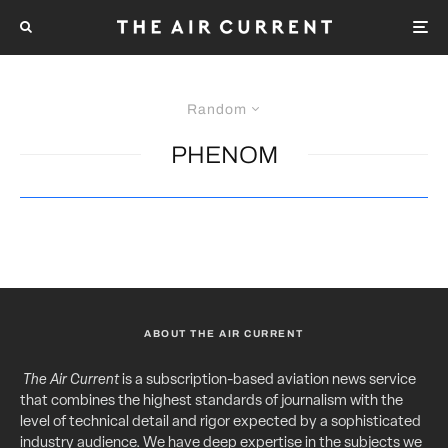
Random
PHENOM
ABOUT THE AIR CURRENT
The Air Current
is a subscription-based aviation news service
that combines the highest standards of journalism with the
level of technical detail and rigor expected by a sophisticated
industry audience. We have deep expertise in the subjects we