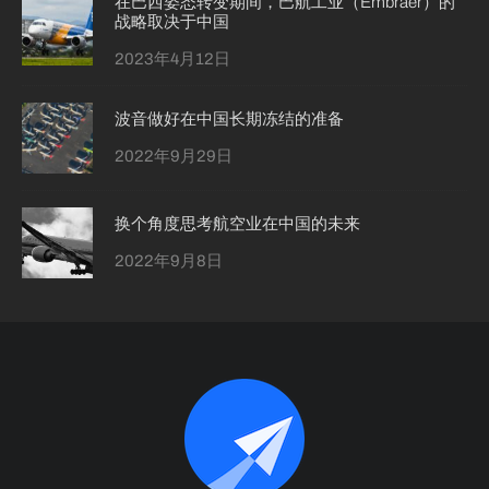
在巴西姿态转变期间，巴航工业（Embraer）的
战略取决于中国
2023年4月12日
波音做好在中国长期冻结的准备
2022年9月29日
换个角度思考航空业在中国的未来
2022年9月8日