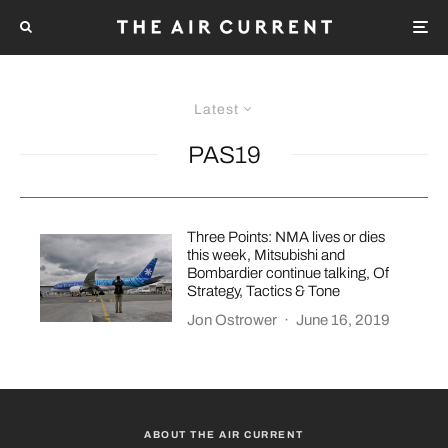
Latest
PAS19
Three Points: NMA lives or dies
this week, Mitsubishi and
Bombardier continue talking, Of
Strategy, Tactics & Tone
Jon Ostrower
·
June 16, 2019
ABOUT THE AIR CURRENT