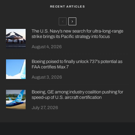
RECENT ARTICLES
The U.S. Navy’s new search for ultra-long-range
strike brings its Pacific strategy into focus
August 4, 2026
Boeing poised to finally unlock 737’s potential as
FAA certifies Max 7
August 3, 2026
Boeing, GE among industry coalition pushing for
speed-up of U.S. aircraft certification
July 27, 2026