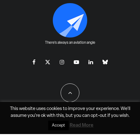
There's always an aviation angle
This website uses cookies to improve your experience. We'll
assume you're ok with this, but you can
opt-out
if you wish.
All Rights Reserved - JAO Aero Media LLC
Read More
Accept