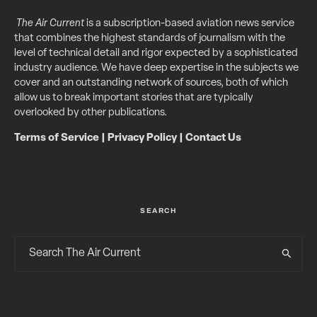
The Air Current
is a subscription-based aviation news service
that combines the highest standards of journalism with the
level of technical detail and rigor expected by a sophisticated
industry audience. We have deep expertise in the subjects we
cover and an outstanding network of sources, both of which
allow us to break important stories that are typically
overlooked by other publications.
Terms of Service
|
Privacy Policy
|
Contact Us
SEARCH