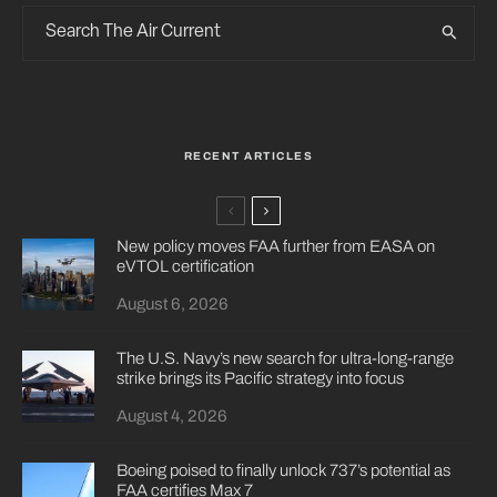
RECENT ARTICLES
New policy moves FAA further from EASA on
eVTOL certification
August 6, 2026
The U.S. Navy’s new search for ultra-long-range
strike brings its Pacific strategy into focus
August 4, 2026
Boeing poised to finally unlock 737’s potential as
FAA certifies Max 7