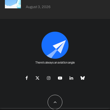
August 3, 2026
There's always an aviation angle