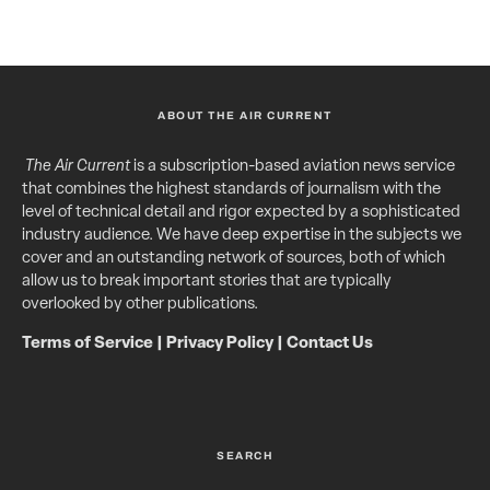
ABOUT THE AIR CURRENT
The Air Current
is a subscription-based aviation news service
that combines the highest standards of journalism with the
level of technical detail and rigor expected by a sophisticated
industry audience. We have deep expertise in the subjects we
cover and an outstanding network of sources, both of which
allow us to break important stories that are typically
overlooked by other publications.
Terms of Service
|
Privacy Policy
|
Contact Us
SEARCH