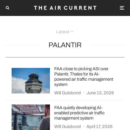
Latest
PALANTIR
FAA close to picking ASI over
Palantir, Thales for its AI-
powered air traffic management
system
Will Guisbond
·
June 13, 2026
FAA quietly developing AI-
enabled predictive air traffic
management system
Will Guisbond
·
April 17, 2026