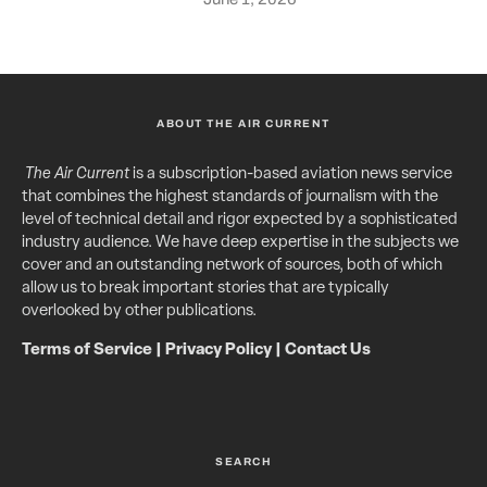
ABOUT THE AIR CURRENT
The Air Current
is a subscription-based aviation news service
that combines the highest standards of journalism with the
level of technical detail and rigor expected by a sophisticated
industry audience. We have deep expertise in the subjects we
cover and an outstanding network of sources, both of which
allow us to break important stories that are typically
overlooked by other publications.
Terms of Service
|
Privacy Policy
|
Contact Us
SEARCH