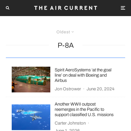
Oldest
P-8A
Spirit AeroSystems ‘at the goal
line’ on deal with Boeing and
Airbus
Jon Ostrower
·
June 20, 2024
Another WWII outpost
reemerges in the Pacific to
support classified U.S. missions
Carter Johnston
·
June 1, 2026