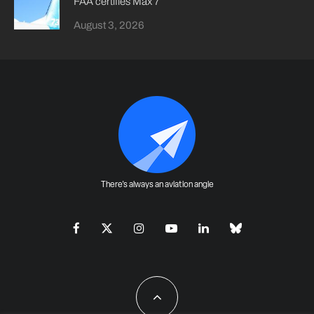
FAA certifies Max 7
August 3, 2026
There's always an aviation angle