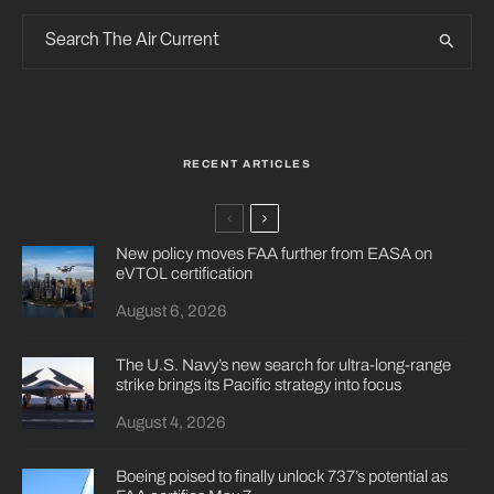
RECENT ARTICLES
New policy moves FAA further from EASA on
eVTOL certification
August 6, 2026
The U.S. Navy’s new search for ultra-long-range
strike brings its Pacific strategy into focus
August 4, 2026
Boeing poised to finally unlock 737’s potential as