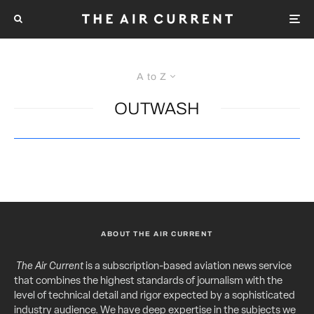
A to Z
OUTWASH
ABOUT THE AIR CURRENT
The Air Current
is a subscription-based aviation news service
that combines the highest standards of journalism with the
level of technical detail and rigor expected by a sophisticated
industry audience. We have deep expertise in the subjects we