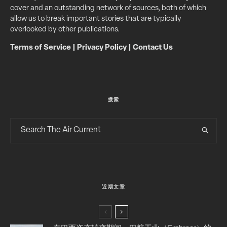
cover and an outstanding network of sources, both of which
allow us to break important stories that are typically
overlooked by other publications.
Terms of Service
|
Privacy Policy
|
Contact Us
搜索
近期文章