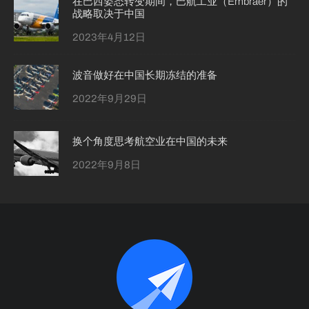
在巴西姿态转变期间，巴航工业（Embraer）的
战略取决于中国
2023年4月12日
波音做好在中国长期冻结的准备
2022年9月29日
换个角度思考航空业在中国的未来
2022年9月8日