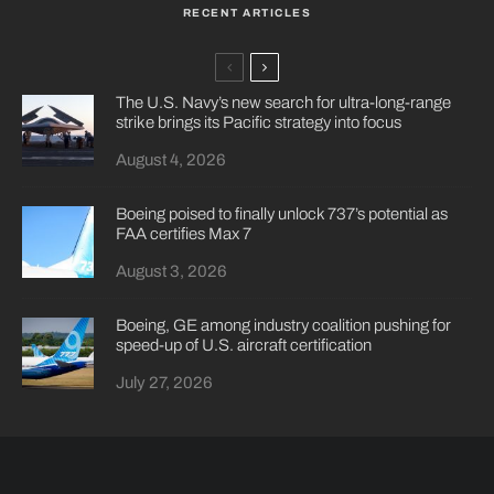
RECENT ARTICLES
The U.S. Navy’s new search for ultra-long-range
strike brings its Pacific strategy into focus
August 4, 2026
Boeing poised to finally unlock 737’s potential as
FAA certifies Max 7
August 3, 2026
Boeing, GE among industry coalition pushing for
speed-up of U.S. aircraft certification
July 27, 2026