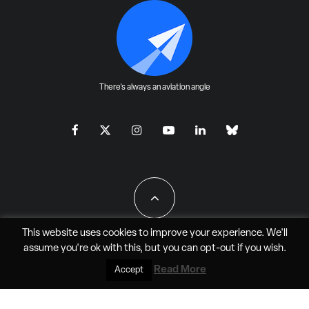
There's always an aviation angle
This website uses cookies to improve your experience. We'll
assume you're ok with this, but you can
opt-out
if you wish.
All Rights Reserved - JAO Aero Media LLC
Read More
Accept