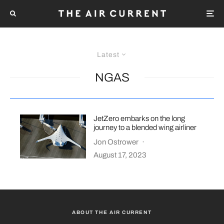
Latest
NGAS
JetZero embarks on the long
journey to a blended wing airliner
Jon Ostrower
·
August 17, 2023
ABOUT THE AIR CURRENT