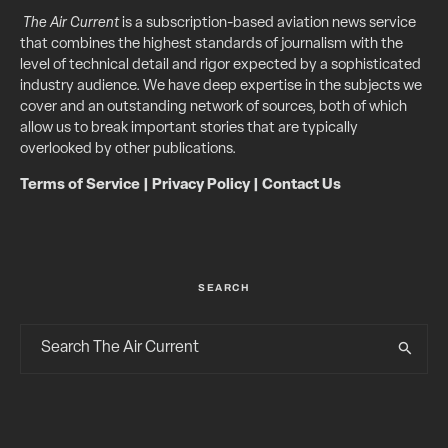
The Air Current
is a subscription-based aviation news service
that combines the highest standards of journalism with the
level of technical detail and rigor expected by a sophisticated
industry audience. We have deep expertise in the subjects we
cover and an outstanding network of sources, both of which
allow us to break important stories that are typically
overlooked by other publications.
Terms of Service
|
Privacy Policy
|
Contact Us
SEARCH