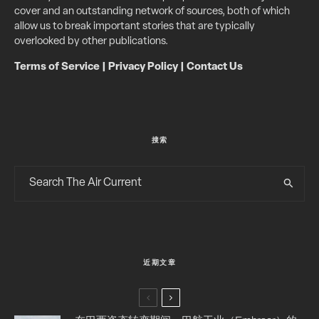
cover and an outstanding network of sources, both of which
allow us to break important stories that are typically
overlooked by other publications.
Terms of Service
|
Privacy Policy
|
Contact Us
搜索
近期文章