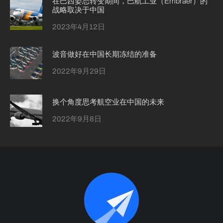
在巴西姿态转变期间，巴航工业（Embraer）的
战略取决于中国
2023年4月12日
波音做好在中国长期冻结的准备
2022年9月29日
换个角度思考航空业在中国的未来
2022年9月8日