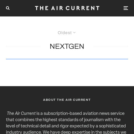
Oldest
NEXTGEN
ABOUT THE AIR CURRENT
The Air Current
is a subscription-based aviation news service
that combines the highest standards of journalism with the
level of technical detail and rigor expected by a sophisticated
industry audience. We have deep expertise in the subjects we