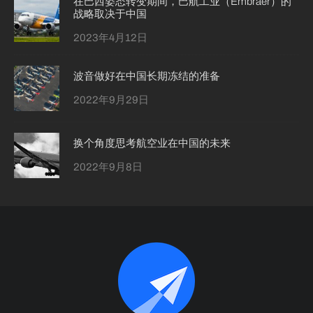
在巴西姿态转变期间，巴航工业（Embraer）的
战略取决于中国
2023年4月12日
波音做好在中国长期冻结的准备
2022年9月29日
换个角度思考航空业在中国的未来
2022年9月8日