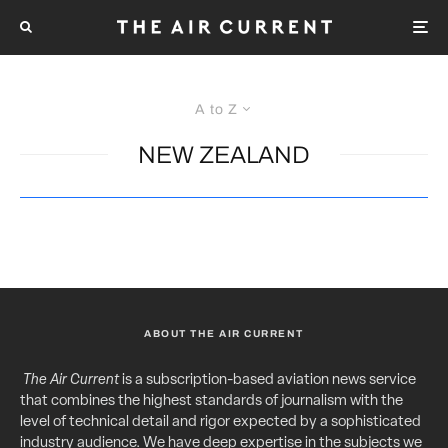
A to Z
NEW ZEALAND
ABOUT THE AIR CURRENT
The Air Current
is a subscription-based aviation news service
that combines the highest standards of journalism with the
level of technical detail and rigor expected by a sophisticated
industry audience. We have deep expertise in the subjects we