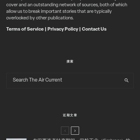
cover and an outstanding network of sources, both of which
allow us to break important stories that are typically
overlooked by other publications.
Terms of Service
|
Privacy Policy
|
Contact Us
搜索
近期文章