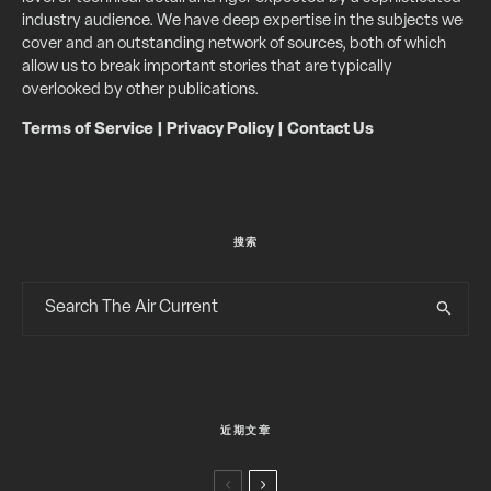
industry audience. We have deep expertise in the subjects we
cover and an outstanding network of sources, both of which
allow us to break important stories that are typically
overlooked by other publications.
Terms of Service
|
Privacy Policy
|
Contact Us
搜索
近期文章