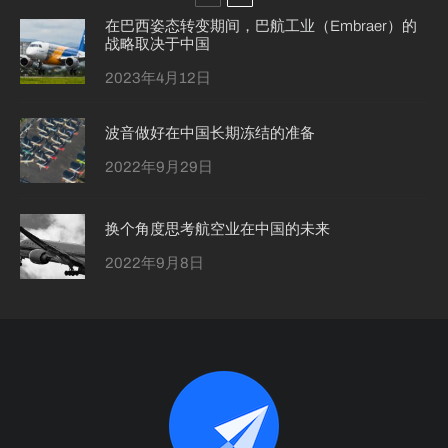
在巴西姿态转变期间，巴航工业（Embraer）的
战略取决于中国
2023年4月12日
波音做好在中国长期冻结的准备
2022年9月29日
换个角度思考航空业在中国的未来
2022年9月8日