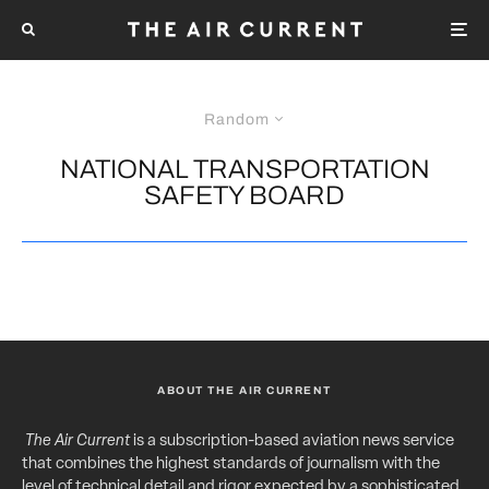
Random
NATIONAL TRANSPORTATION
SAFETY BOARD
ABOUT THE AIR CURRENT
The Air Current
is a subscription-based aviation news service
that combines the highest standards of journalism with the
level of technical detail and rigor expected by a sophisticated