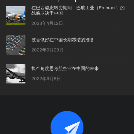
在巴西姿态转变期间，巴航工业（Embraer）的
战略取决于中国
2023年4月12日
波音做好在中国长期冻结的准备
2022年9月29日
换个角度思考航空业在中国的未来
2022年9月8日