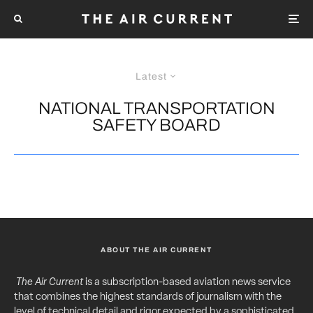
Latest
NATIONAL TRANSPORTATION
SAFETY BOARD
ABOUT THE AIR CURRENT
The Air Current
is a subscription-based aviation news service
that combines the highest standards of journalism with the
level of technical detail and rigor expected by a sophisticated