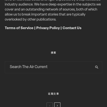
industry audience. We have deep expertise in the subjects we
cover and an outstanding network of sources, both of which
allow us to break important stories that are typically
overlooked by other publications.
Terms of Service
|
Privacy Policy
|
Contact Us
搜索
近期文章