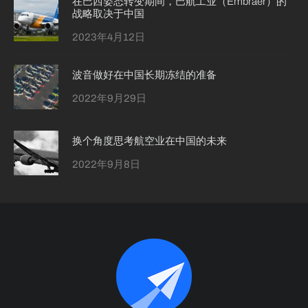
在巴西姿态转变期间，巴航工业（Embraer）的
战略取决于中国
2023年4月12日
波音做好在中国长期冻结的准备
2022年9月29日
换个角度思考航空业在中国的未来
2022年9月8日