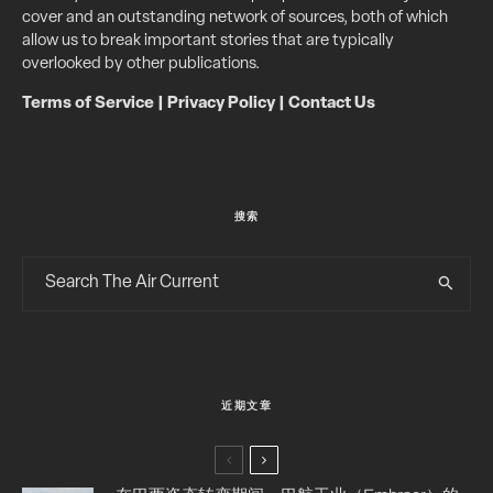
cover and an outstanding network of sources, both of which
allow us to break important stories that are typically
overlooked by other publications.
Terms of Service
|
Privacy Policy
|
Contact Us
搜索
近期文章