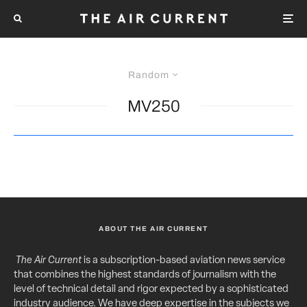
Random
MV250
ABOUT THE AIR CURRENT
The Air Current
is a subscription-based aviation news service
that combines the highest standards of journalism with the
level of technical detail and rigor expected by a sophisticated
industry audience. We have deep expertise in the subjects we