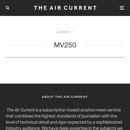
Latest
MV250
ABOUT THE AIR CURRENT
The Air Current
is a subscription-based aviation news service
that combines the highest standards of journalism with the
level of technical detail and rigor expected by a sophisticated
industry audience. We have deep expertise in the subjects we