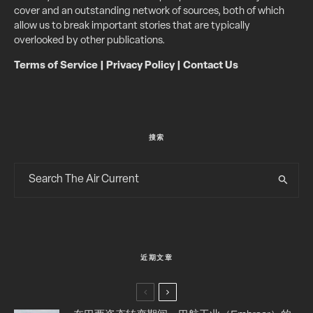
cover and an outstanding network of sources, both of which
allow us to break important stories that are typically
overlooked by other publications.
Terms of Service
|
Privacy Policy
|
Contact Us
搜索
近期文章