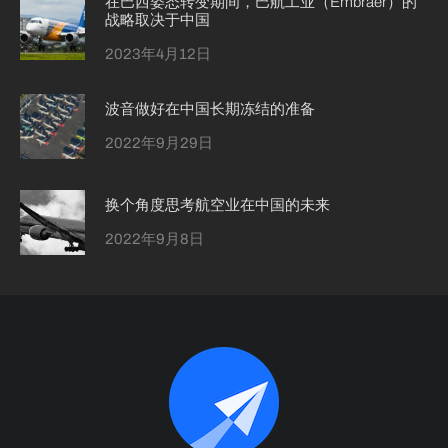
在巴西姿态转变期间，巴航工业（Embraer）的
战略取决于中国
2023年4月12日
波音做好在中国长期冻结的准备
2022年9月29日
换个角度思考航空业在中国的未来
2022年9月8日