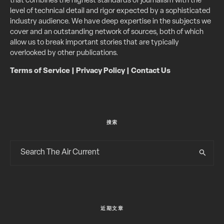
that combines the highest standards of journalism with the
level of technical detail and rigor expected by a sophisticated
industry audience. We have deep expertise in the subjects we
cover and an outstanding network of sources, both of which
allow us to break important stories that are typically
overlooked by other publications.
Terms of Service
|
Privacy Policy
|
Contact Us
搜索
近期文章