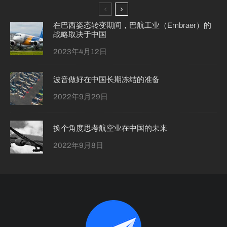
在巴西姿态转变期间，巴航工业（Embraer）的
战略取决于中国
2023年4月12日
波音做好在中国长期冻结的准备
2022年9月29日
换个角度思考航空业在中国的未来
2022年9月8日