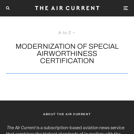
A to Z
MODERNIZATION OF SPECIAL
AIRWORTHINESS
CERTIFICATION
ABOUT THE AIR CURRENT
The Air Current
is a subscription-based aviation news service