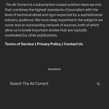
The Air Current
is a subscription-based aviation news service
that combines the highest standards of journalism with the
level of technical detail and rigor expected by a sophisticated
industry audience. We have deep expertise in the subjects we
cover and an outstanding network of sources, both of which
allow us to break important stories that are typically
overlooked by other publications.
Terms of Service
|
Privacy Policy
|
Contact Us
SEARCH