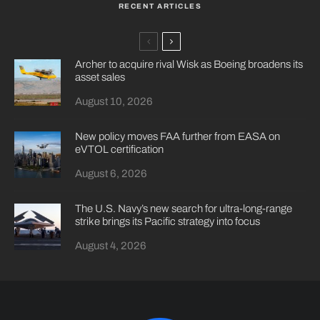
RECENT ARTICLES
Archer to acquire rival Wisk as Boeing broadens its
asset sales
August 10, 2026
New policy moves FAA further from EASA on
eVTOL certification
August 6, 2026
The U.S. Navy’s new search for ultra-long-range
strike brings its Pacific strategy into focus
August 4, 2026