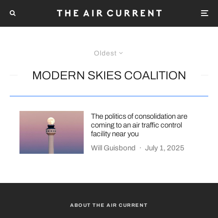
Oldest
MODERN SKIES COALITION
The politics of consolidation are
coming to an air traffic control
facility near you
Will Guisbond
·
July 1, 2025
ABOUT THE AIR CURRENT