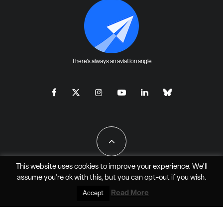
There's always an aviation angle
This website uses cookies to improve your experience. We'll
assume you're ok with this, but you can
opt-out
if you wish.
All Rights Reserved - JAO Aero Media LLC
Read More
Accept