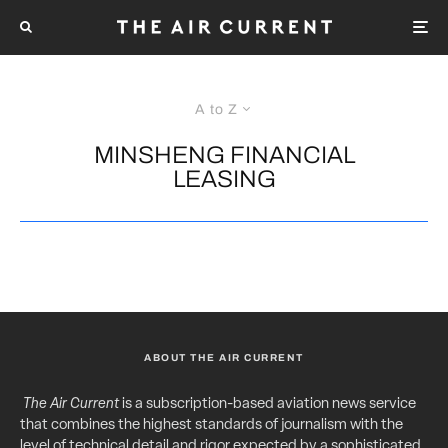
A to Z
MINSHENG FINANCIAL
LEASING
ABOUT THE AIR CURRENT
The Air Current
is a subscription-based aviation news service
that combines the highest standards of journalism with the
level of technical detail and rigor expected by a sophisticated