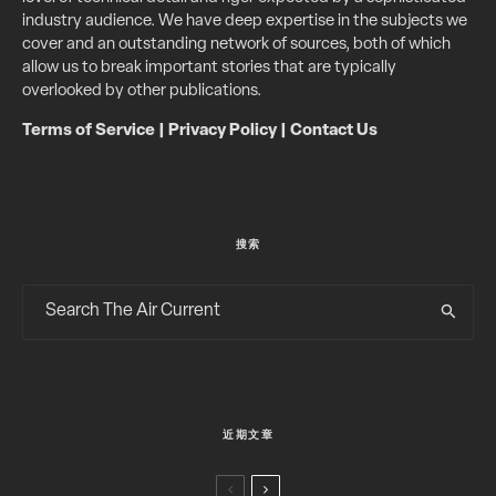
industry audience. We have deep expertise in the subjects we
cover and an outstanding network of sources, both of which
allow us to break important stories that are typically
overlooked by other publications.
Terms of Service
|
Privacy Policy
|
Contact Us
搜索
近期文章