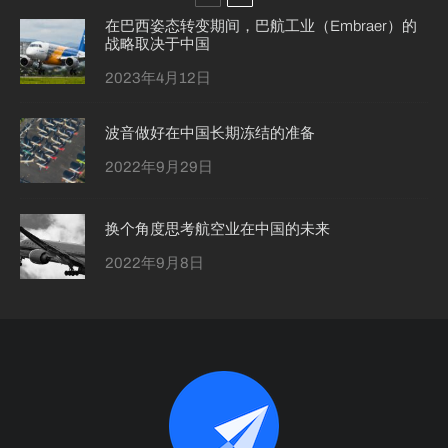
在巴西姿态转变期间，巴航工业（Embraer）的
战略取决于中国
2023年4月12日
波音做好在中国长期冻结的准备
2022年9月29日
换个角度思考航空业在中国的未来
2022年9月8日