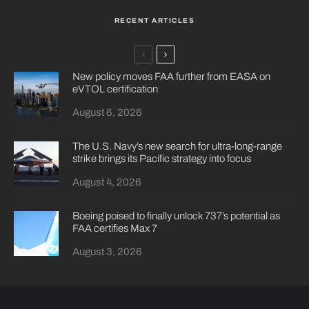
RECENT ARTICLES
New policy moves FAA further from EASA on
eVTOL certification
August 6, 2026
The U.S. Navy’s new search for ultra-long-range
strike brings its Pacific strategy into focus
August 4, 2026
Boeing poised to finally unlock 737’s potential as
FAA certifies Max 7
August 3, 2026