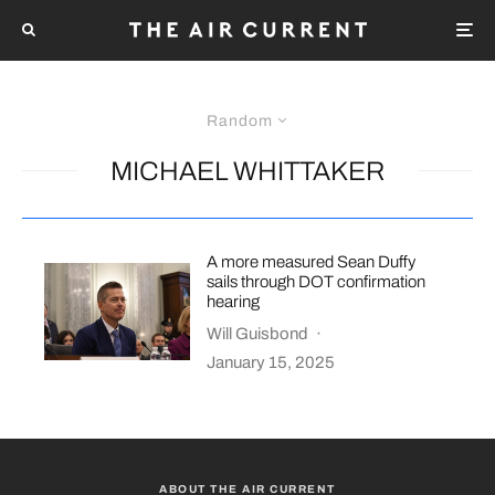
Random
MICHAEL WHITTAKER
A more measured Sean Duffy
sails through DOT confirmation
hearing
Will Guisbond
·
January 15, 2025
ABOUT THE AIR CURRENT