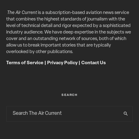
The Air Current
is a subscription-based aviation news service
that combines the highest standards of journalism with the
level of technical detail and rigor expected by a sophisticated
industry audience. We have deep expertise in the subjects we
cover and an outstanding network of sources, both of which
allow us to break important stories that are typically
overlooked by other publications.
Terms of Service
|
Privacy Policy
|
Contact Us
SEARCH