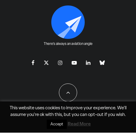
There's always an aviation angle
This website uses cookies to improve your experience. We'll
assume you're ok with this, but you can
opt-out
if you wish.
All Rights Reserved - JAO Aero Media LLC
Read More
Accept