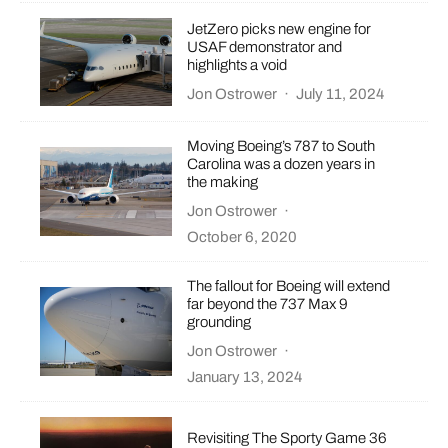
JetZero picks new engine for
USAF demonstrator and
highlights a void
Jon Ostrower
·
July 11, 2024
Moving Boeing’s 787 to South
Carolina was a dozen years in
the making
Jon Ostrower
·
October 6, 2020
The fallout for Boeing will extend
far beyond the 737 Max 9
grounding
Jon Ostrower
·
January 13, 2024
Revisiting The Sporty Game 36