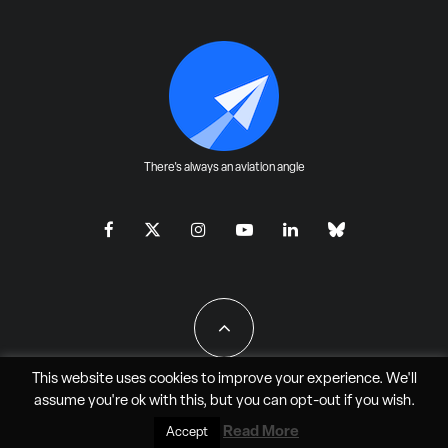
There's always an aviation angle
This website uses cookies to improve your experience. We'll
assume you're ok with this, but you can
opt-out
if you wish.
All Rights Reserved - JAO Aero Media LLC
Read More
Accept