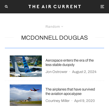
Random
MCDONNELL DOUGLAS
Aerospace enters the era of the
less stable duopoly
Jon Ostrower
·
August 2, 2024
The airplanes that have survived
the aviation apocalypse
Courtney Miller
·
April 9, 2020