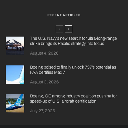
RECENT ARTICLES
The U.S. Navy’s new search for ultra-long-range
strike brings its Pacific strategy into focus
August 4, 2026
Boeing poised to finally unlock 737’s potential as
FAA certifies Max 7
August 3, 2026
Boeing, GE among industry coalition pushing for
speed-up of U.S. aircraft certification
July 27, 2026