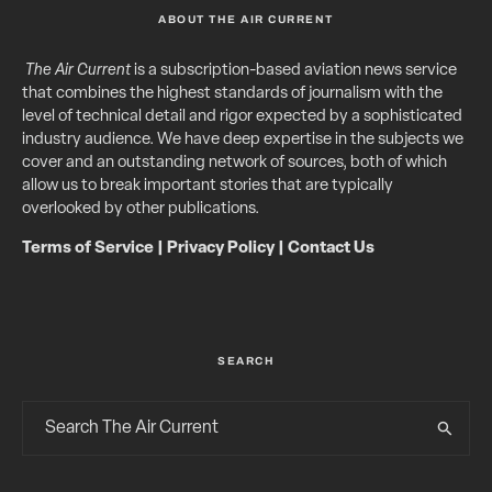
ABOUT THE AIR CURRENT
The Air Current
is a subscription-based aviation news service
that combines the highest standards of journalism with the
level of technical detail and rigor expected by a sophisticated
industry audience. We have deep expertise in the subjects we
cover and an outstanding network of sources, both of which
allow us to break important stories that are typically
overlooked by other publications.
Terms of Service
|
Privacy Policy
|
Contact Us
SEARCH