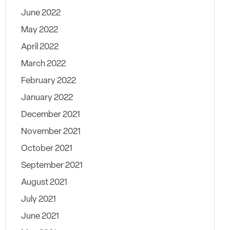
June 2022
May 2022
April 2022
March 2022
February 2022
January 2022
December 2021
November 2021
October 2021
September 2021
August 2021
July 2021
June 2021