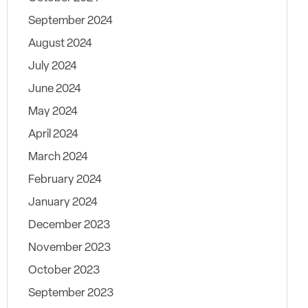
September 2024
August 2024
July 2024
June 2024
May 2024
April 2024
March 2024
February 2024
January 2024
December 2023
November 2023
October 2023
September 2023