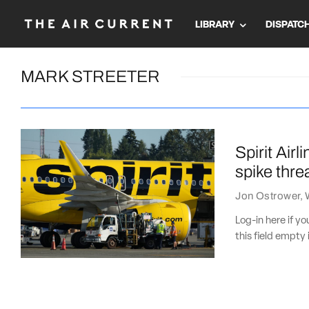
LIBRARY
DISPATC
MARK STREETER
Spirit Air
spike thre
Jon Ostrower
,
Log-in here if 
this field empty 