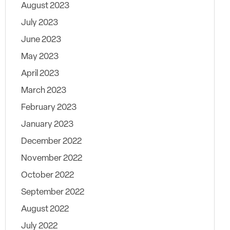
August 2023
July 2023
June 2023
May 2023
April 2023
March 2023
February 2023
January 2023
December 2022
November 2022
October 2022
September 2022
August 2022
July 2022