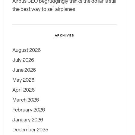
Airbus CEO begrudgingly thinks the dollar is still
the best way to sell airplanes
ARCHIVES
August 2026
July 2026
June 2026
May 2026
April 2026
March 2026
February 2026
January 2026
December 2025