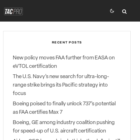
RECENT POSTS
New policy moves FAA further from EASA on
eVTOL certification
The U.S. Navy’s new search for ultra-long-
range strike brings its Pacific strategy into
focus
Boeing poised to finally unlock 737’s potential
as FAA certifies Max 7
Boeing, GE among industry coalition pushing
for speed-up of U.S. aircraft certification