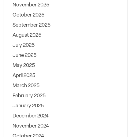
November 2025
October 2025
September 2025
August 2025
July 2025
June 2025
May 2025
April 2025
March 2025
February 2025
January 2025
December 2024
November 2024
October 2024