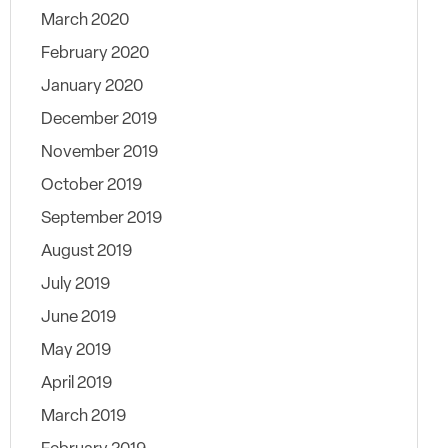
March 2020
February 2020
January 2020
December 2019
November 2019
October 2019
September 2019
August 2019
July 2019
June 2019
May 2019
April 2019
March 2019