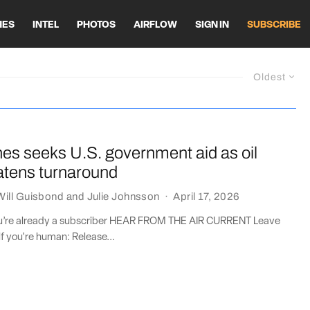
HES
INTEL
PHOTOS
AIRFLOW
SIGN IN
SUBSCRIBE
Oldest
lines seeks U.S. government aid as oil
atens turnaround
Will Guisbond
and
Julie Johnsson
·
April 17, 2026
you’re already a subscriber HEAR FROM THE AIR CURRENT Leave
if you're human: Release...