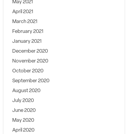
May 2021
April 2021
March 2021
February 2021
January 2021
December 2020
November 2020
October 2020
September 2020
August 2020
July 2020
June 2020
May 2020
April 2020