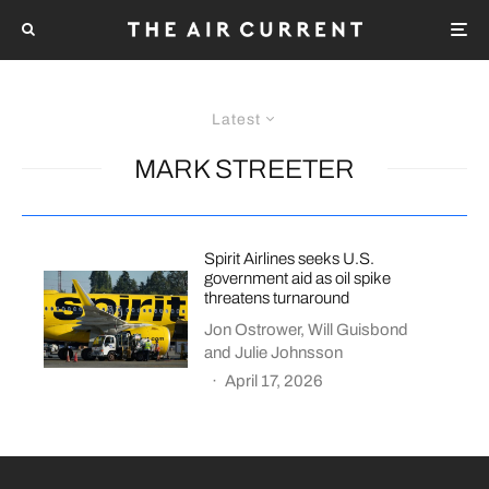
Latest
MARK STREETER
Spirit Airlines seeks U.S.
government aid as oil spike
threatens turnaround
Jon Ostrower
,
Will Guisbond
and
Julie Johnsson
·
April 17, 2026