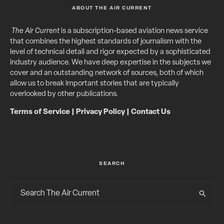
ABOUT THE AIR CURRENT
The Air Current
is a subscription-based aviation news service
that combines the highest standards of journalism with the
level of technical detail and rigor expected by a sophisticated
industry audience. We have deep expertise in the subjects we
cover and an outstanding network of sources, both of which
allow us to break important stories that are typically
overlooked by other publications.
Terms of Service
|
Privacy Policy
|
Contact Us
SEARCH