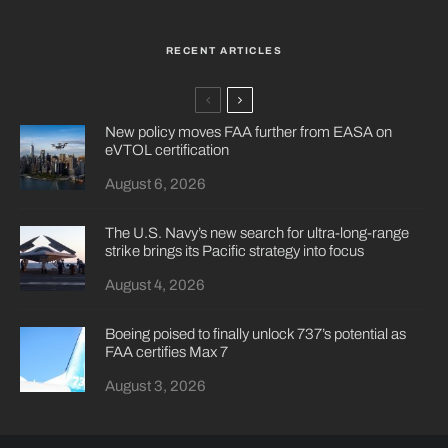
RECENT ARTICLES
New policy moves FAA further from EASA on
eVTOL certification
August 6, 2026
The U.S. Navy’s new search for ultra-long-range
strike brings its Pacific strategy into focus
August 4, 2026
Boeing poised to finally unlock 737’s potential as
FAA certifies Max 7
August 3, 2026