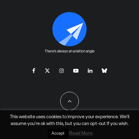
There's always an aviation angle
This website uses cookies to improve your experience. We'll
assume you're ok with this, but you can
opt-out
if you wish.
All Rights Reserved - JAO Aero Media LLC
Read More
Accept