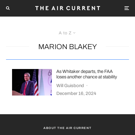
A to Z
MARION BLAKEY
As Whitaker departs, the FAA
loses another chance at stability
Will Guisbond
·
December 16, 2024
ABOUT THE AIR CURRENT