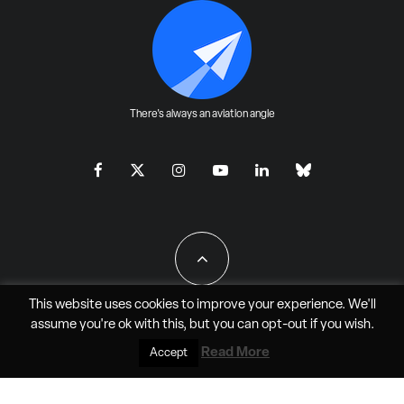
There's always an aviation angle
This website uses cookies to improve your experience. We'll
assume you're ok with this, but you can
opt-out
if you wish.
All Rights Reserved - JAO Aero Media LLC
Read More
Accept