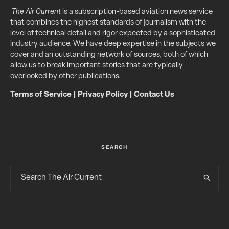
The Air Current
is a subscription-based aviation news service
that combines the highest standards of journalism with the
level of technical detail and rigor expected by a sophisticated
industry audience. We have deep expertise in the subjects we
cover and an outstanding network of sources, both of which
allow us to break important stories that are typically
overlooked by other publications.
Terms of Service
|
Privacy Policy
|
Contact Us
SEARCH