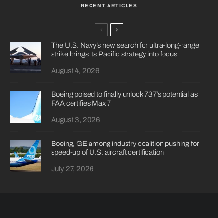
RECENT ARTICLES
The U.S. Navy’s new search for ultra-long-range
strike brings its Pacific strategy into focus
August 4, 2026
Boeing poised to finally unlock 737’s potential as
FAA certifies Max 7
August 3, 2026
Boeing, GE among industry coalition pushing for
speed-up of U.S. aircraft certification
July 27, 2026