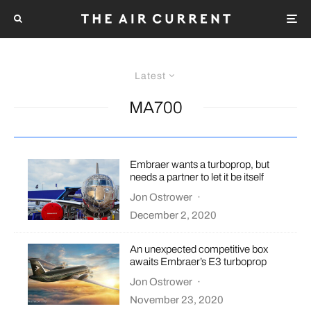
Latest
MA700
Embraer wants a turboprop, but
needs a partner to let it be itself
Jon Ostrower
·
December 2, 2020
An unexpected competitive box
awaits Embraer’s E3 turboprop
Jon Ostrower
·
November 23, 2020