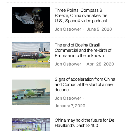
Three Points: Compass &
Breeze, China overtakes the
U.S., SpaceX video podcast
Jon Ostrower
·
June 5, 2020
The end of Boeing Brasil
Commercial and the re-birth of
Embraer into the unknown
Jon Ostrower
·
April 28, 2020
Signs of acceleration from China
and Comac at the start of a new
decade
Jon Ostrower
·
January 7, 2020
China may hold the future for De
Havilland’s Dash 8-400