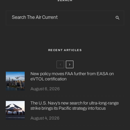
SEARCH
RECENT ARTICLES
New policy moves FAA further from EASA on
eVTOL certification
August 6, 2026
The U.S. Navy’s new search for ultra-long-range
strike brings its Pacific strategy into focus
August 4, 2026