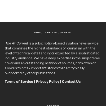
ABOUT THE AIR CURRENT
The Air Current
is a subscription-based aviation news service
that combines the highest standards of journalism with the
level of technical detail and rigor expected by a sophisticated
industry audience. We have deep expertise in the subjects we
cover and an outstanding network of sources, both of which
allow us to break important stories that are typically
overlooked by other publications.
Terms of Service
|
Privacy Policy
|
Contact Us