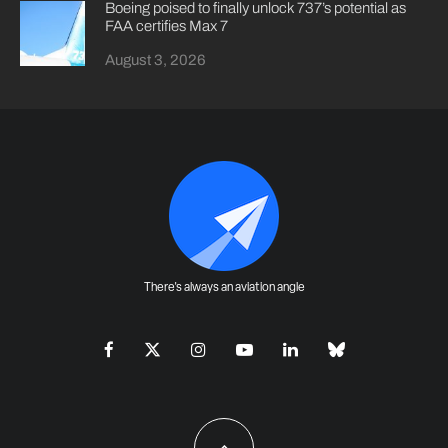
Boeing poised to finally unlock 737’s potential as
FAA certifies Max 7
August 3, 2026
There's always an aviation angle