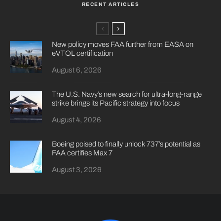
RECENT ARTICLES
New policy moves FAA further from EASA on
eVTOL certification
August 6, 2026
The U.S. Navy’s new search for ultra-long-range
strike brings its Pacific strategy into focus
August 4, 2026
Boeing poised to finally unlock 737’s potential as
FAA certifies Max 7
August 3, 2026