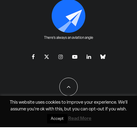
There's always an aviation angle
This website uses cookies to improve your experience. We'll
assume you're ok with this, but you can
opt-out
if you wish.
All Rights Reserved - JAO Aero Media LLC
Read More
Accept