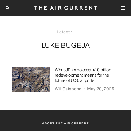
Latest
LUKE BUGEJA
What JFK’s colossal $19 billion
redevelopment means for the
future of U.S. airports
Will Guisbond
·
May 20, 2025
ABOUT THE AIR CURRENT