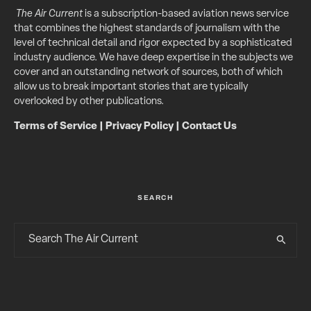
The Air Current
is a subscription-based aviation news service
that combines the highest standards of journalism with the
level of technical detail and rigor expected by a sophisticated
industry audience. We have deep expertise in the subjects we
cover and an outstanding network of sources, both of which
allow us to break important stories that are typically
overlooked by other publications.
Terms of Service
|
Privacy Policy
|
Contact Us
SEARCH