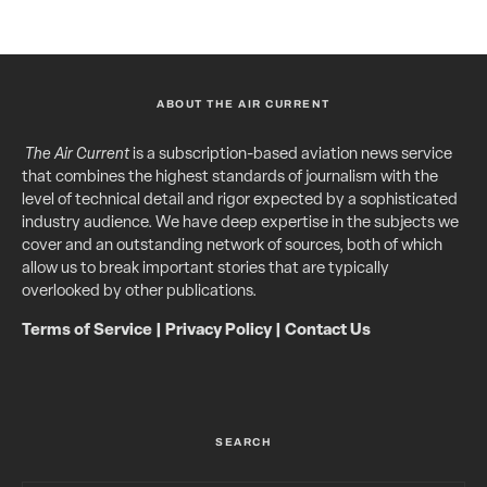
ABOUT THE AIR CURRENT
The Air Current
is a subscription-based aviation news service
that combines the highest standards of journalism with the
level of technical detail and rigor expected by a sophisticated
industry audience. We have deep expertise in the subjects we
cover and an outstanding network of sources, both of which
allow us to break important stories that are typically
overlooked by other publications.
Terms of Service
|
Privacy Policy
|
Contact Us
SEARCH