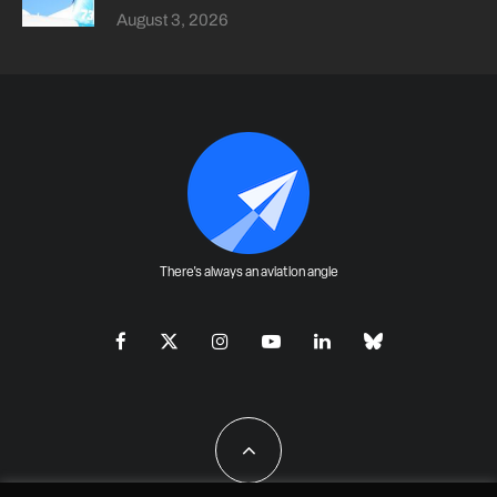
August 3, 2026
There's always an aviation angle