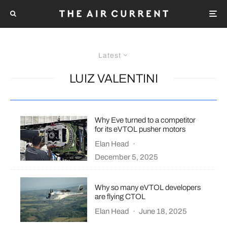
Latest
LUIZ VALENTINI
Why Eve turned to a competitor
for its eVTOL pusher motors
Elan Head
·
December 5, 2025
Why so many eVTOL developers
are flying CTOL
Elan Head
·
June 18, 2025