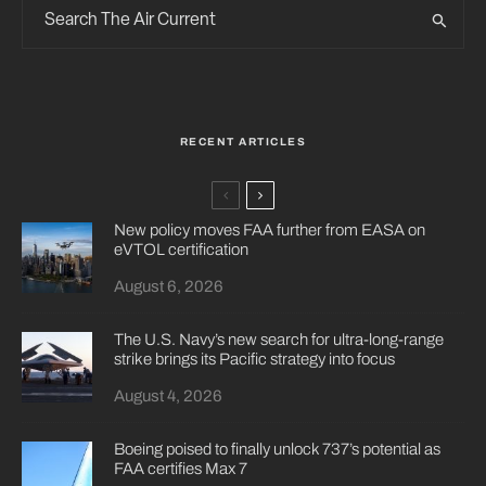
RECENT ARTICLES
New policy moves FAA further from EASA on
eVTOL certification
August 6, 2026
The U.S. Navy’s new search for ultra-long-range
strike brings its Pacific strategy into focus
August 4, 2026
Boeing poised to finally unlock 737’s potential as
FAA certifies Max 7