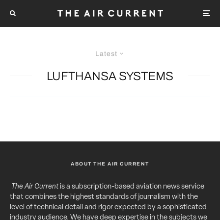
Latest
LUFTHANSA SYSTEMS
ABOUT THE AIR CURRENT
The Air Current
is a subscription-based aviation news service
that combines the highest standards of journalism with the
level of technical detail and rigor expected by a sophisticated
industry audience. We have deep expertise in the subjects we