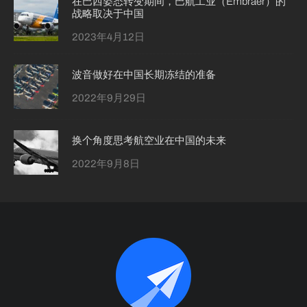
在巴西姿态转变期间，巴航工业（Embraer）的
战略取决于中国
2023年4月12日
波音做好在中国长期冻结的准备
2022年9月29日
换个角度思考航空业在中国的未来
2022年9月8日