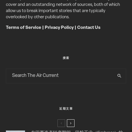
cover and an outstanding network of sources, both of which
allow us to break important stories that are typically
overlooked by other publications.
Terms of Service
|
Privacy Policy
|
Contact Us
搜索
近期文章