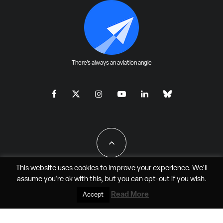
There's always an aviation angle
This website uses cookies to improve your experience. We'll
assume you're ok with this, but you can
opt-out
if you wish.
All Rights Reserved - JAO Aero Media LLC
Read More
Accept