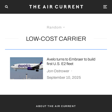
Random
LOW-COST CARRIER
Avelo turns to Embraer to build
first U.S. E2 fleet
Jon Ostrower
·
September 10, 2025
ABOUT THE AIR CURRENT