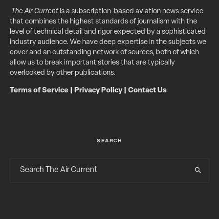
The Air Current
is a subscription-based aviation news service
that combines the highest standards of journalism with the
level of technical detail and rigor expected by a sophisticated
industry audience. We have deep expertise in the subjects we
cover and an outstanding network of sources, both of which
allow us to break important stories that are typically
overlooked by other publications.
Terms of Service
|
Privacy Policy
|
Contact Us
SEARCH