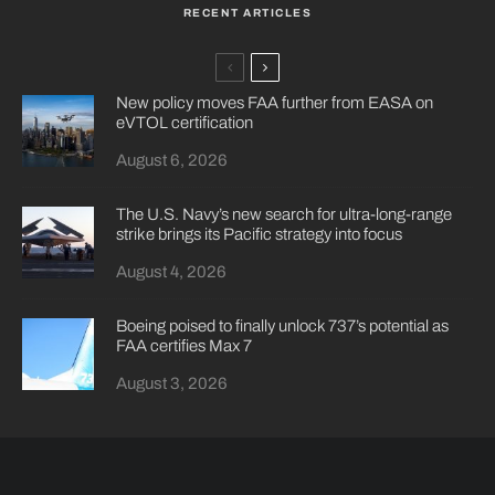
RECENT ARTICLES
New policy moves FAA further from EASA on
eVTOL certification
August 6, 2026
The U.S. Navy’s new search for ultra-long-range
strike brings its Pacific strategy into focus
August 4, 2026
Boeing poised to finally unlock 737’s potential as
FAA certifies Max 7
August 3, 2026