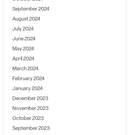
September 2024
August 2024
July 2024
June 2024
May 2024
April 2024
March 2024
February 2024
January 2024
December 2023
November 2023
October 2023
September 2023