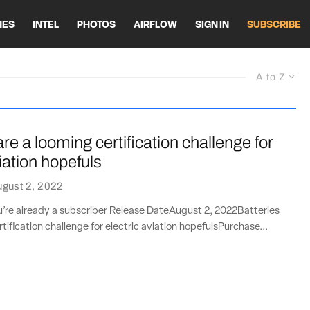
HES
INTEL
PHOTOS
AIRFLOW
SIGN IN
SUBSCRIBE
A to Z
are a looming certification challenge for
viation hopefuls
gust 2, 2022
ou’re already a subscriber Release DateAugust 2, 2022Batteries
tification challenge for electric aviation hopefulsPurchase...