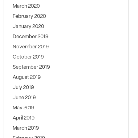
March 2020
February 2020
January 2020
December 2019
November 2019
October 2019
September 2019
August 2019
July 2019
June 2019
May 2019
April 2019
March 2019