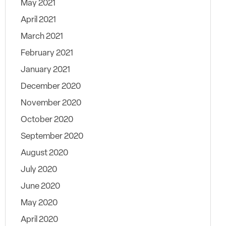
May 2021
April 2021
March 2021
February 2021
January 2021
December 2020
November 2020
October 2020
September 2020
August 2020
July 2020
June 2020
May 2020
April 2020