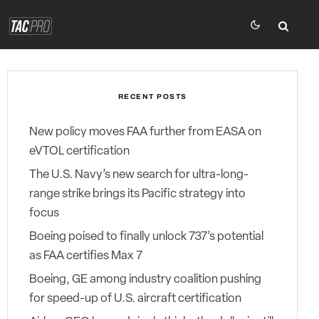
RECENT POSTS
New policy moves FAA further from EASA on
eVTOL certification
The U.S. Navy’s new search for ultra-long-
range strike brings its Pacific strategy into
focus
Boeing poised to finally unlock 737’s potential
as FAA certifies Max 7
Boeing, GE among industry coalition pushing
for speed-up of U.S. aircraft certification