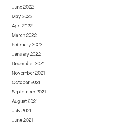
June 2022
May 2022
April 2022
March 2022
February 2022
January 2022
December 2021
November 2021
October 2021
September 2021
August 2021
July 2021
June 2021