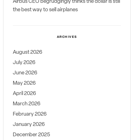
Airbus CEO begrudgingly thinks the dollar is still
the best way to sell airplanes
ARCHIVES
August 2026
July 2026
June 2026
May 2026
April 2026
March 2026
February 2026
January 2026
December 2025