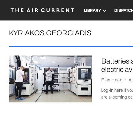
LIBRARY
DISPATC
KYRIAKOS GEORGIADIS
Batteries 
electric a
Elan Head
·
Au
Log-in here if y
are a looming cer