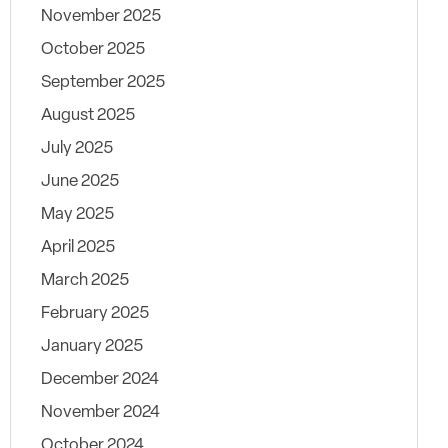
November 2025
October 2025
September 2025
August 2025
July 2025
June 2025
May 2025
April 2025
March 2025
February 2025
January 2025
December 2024
November 2024
October 2024