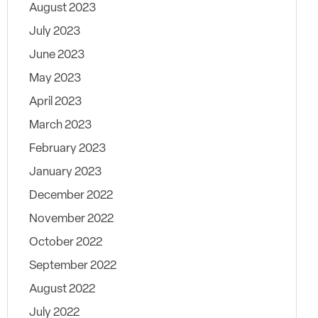
August 2023
July 2023
June 2023
May 2023
April 2023
March 2023
February 2023
January 2023
December 2022
November 2022
October 2022
September 2022
August 2022
July 2022