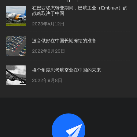
在巴西姿态转变期间，巴航工业（Embraer）的
战略取决于中国
2023年4月12日
波音做好在中国长期冻结的准备
2022年9月29日
换个角度思考航空业在中国的未来
2022年9月8日