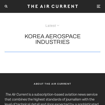
Latest
KOREA AEROSPACE
INDUSTRIES
ABOUT THE AIR CURRENT
The Air Current
is a subscription-based aviation news service
that combines the highest standards of journalism with the
level of technical detail and rigor expected by a sophisticated