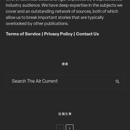
industry audience. We have deep expertise in the subjects we
cover and an outstanding network of sources, both of which
allow us to break important stories that are typically
overlooked by other publications.
Terms of Service
|
Privacy Policy
|
Contact Us
搜索
近期文章