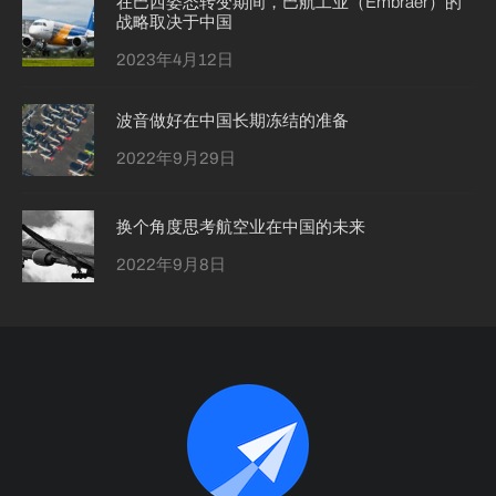
在巴西姿态转变期间，巴航工业（Embraer）的
战略取决于中国
2023年4月12日
波音做好在中国长期冻结的准备
2022年9月29日
换个角度思考航空业在中国的未来
2022年9月8日