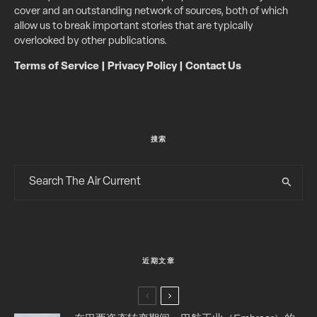
cover and an outstanding network of sources, both of which
allow us to break important stories that are typically
overlooked by other publications.
Terms of Service
|
Privacy Policy
|
Contact Us
搜索
近期文章