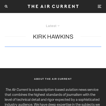
Latest
KIRK HAWKINS
ABOUT THE AIR CURRENT
The Air Current
is a subscription-based aviation news service
that combines the highest standards of journalism with the
level of technical detail and rigor expected by a sophisticated
industry audience. We have deep expertise in the subjects we