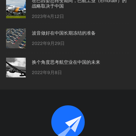
在巴西姿态转变期间，巴航工业（Embraer）的
战略取决于中国
2023年4月12日
波音做好在中国长期冻结的准备
2022年9月29日
换个角度思考航空业在中国的未来
2022年9月8日