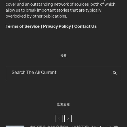
cover and an outstanding network of sources, both of which
allow us to break important stories that are typically
overlooked by other publications.
Terms of Service
|
Privacy Policy
|
Contact Us
搜索
近期文章