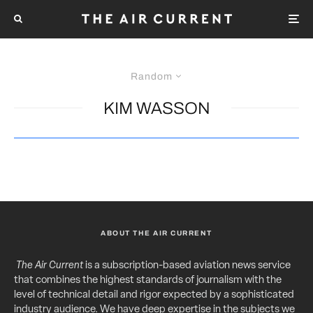
Random
KIM WASSON
ABOUT THE AIR CURRENT
The Air Current
is a subscription-based aviation news service
that combines the highest standards of journalism with the
level of technical detail and rigor expected by a sophisticated
industry audience. We have deep expertise in the subjects we